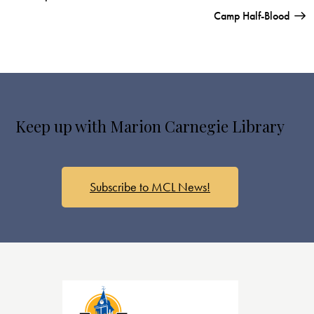
Camp Half-Blood
Keep up with Marion Carnegie Library
Subscribe to MCL News!