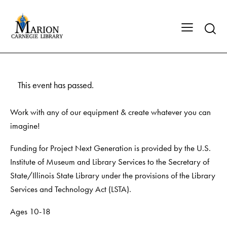
This event has passed.
Work with any of our equipment & create whatever you can
imagine!
Funding for Project Next Generation is provided by the U.S.
Institute of Museum and Library Services to the Secretary of
State/Illinois State Library under the provisions of the Library
Services and Technology Act (LSTA).
Ages 10-18