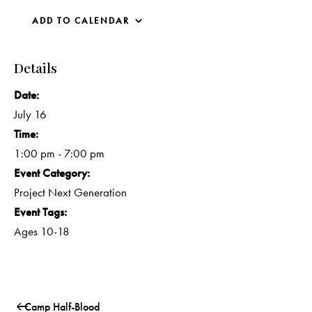
ADD TO CALENDAR
Details
Date:
July 16
Time:
1:00 pm - 7:00 pm
Event Category:
Project Next Generation
Event Tags:
Ages 10-18
Camp Half-Blood