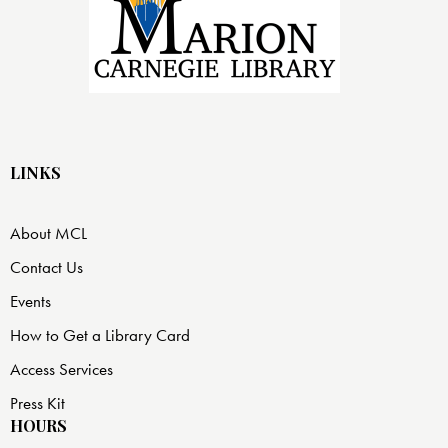
LINKS
About MCL
Contact Us
Events
How to Get a Library Card
Access Services
Press Kit
HOURS