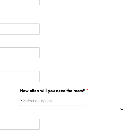
How often will you need the room?
*
Select an option