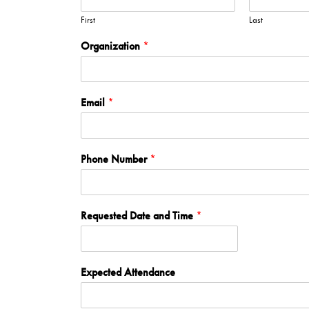
First
Last
Organization
*
Email
*
Phone Number
*
Requested Date and Time
*
Expected Attendance