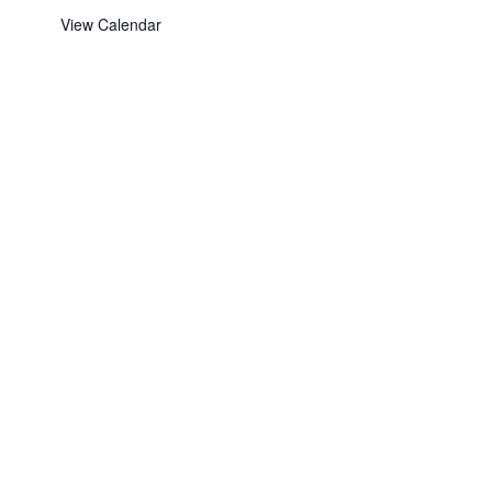
View Calendar