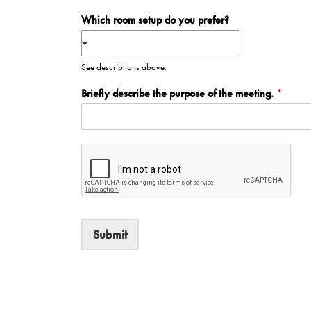
Which room setup do you prefer?
See descriptions above.
Briefly describe the purpose of the meeting.
*
Submit