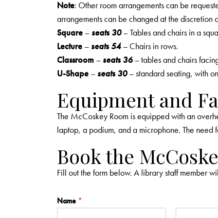
Note
: Other room arrangements can be request
arrangements can be changed at the discretion of 
Square
–
seats 30
– Tables and chairs in a squa
Lecture
–
seats 54
–
Chairs in rows.
Classroom
–
seats 36
–
tables and chairs facin
U-Shape
–
seats 30
– standard seating, with o
Equipment and Fac
The McCoskey Room is equipped with an overhead
laptop, a podium, and a microphone. The need f
Book the McCosk
Fill out the form below. A library staff member wi
Name
*