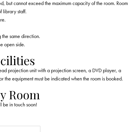
ed, but cannot exceed the maximum capacity of the room. Room
library staff.
re.
g the same direction.
ne open side.
ilities
 projection unit with a projection screen, a DVD player, a
or the equipment must be indicated when the room is booked.
ey Room
ll be in touch soon!