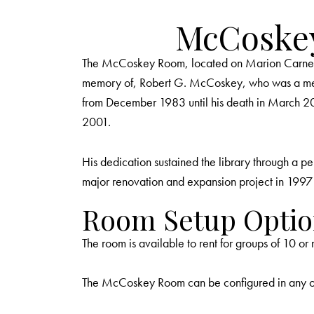
McCoske
The McCoskey Room, located on Marion Carnegie 
memory of, Robert G. McCoskey, who was a memb
from December 1983 until his death in March 2
2001.
His dedication sustained the library through a pe
major renovation and expansion project in 1997 that
Room Setup Optio
The room is available to rent for groups of 10 o
The McCoskey Room can be configured in any of t