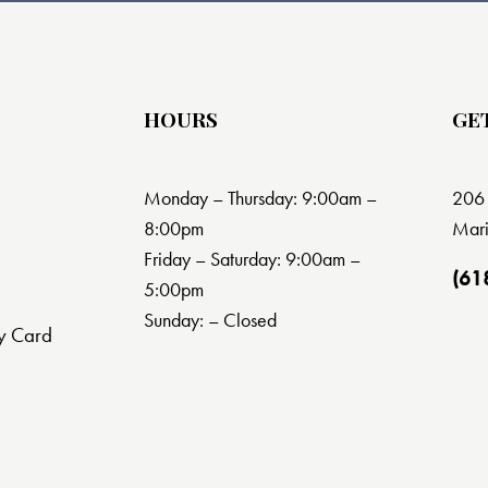
HOURS
GE
Monday – Thursday: 9:00am –
206 
8:00pm
Mari
Friday – Saturday: 9:00am –
(61
5:00pm
Sunday: – Closed
y Card