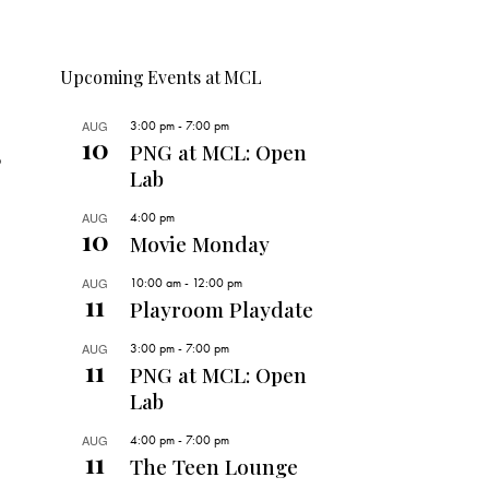
Upcoming Events at MCL
AUG
3:00 pm
-
7:00 pm
10
PNG at MCL: Open
o
Lab
AUG
4:00 pm
10
Movie Monday
AUG
10:00 am
-
12:00 pm
11
Playroom Playdate
AUG
3:00 pm
-
7:00 pm
11
PNG at MCL: Open
Lab
AUG
4:00 pm
-
7:00 pm
11
The Teen Lounge