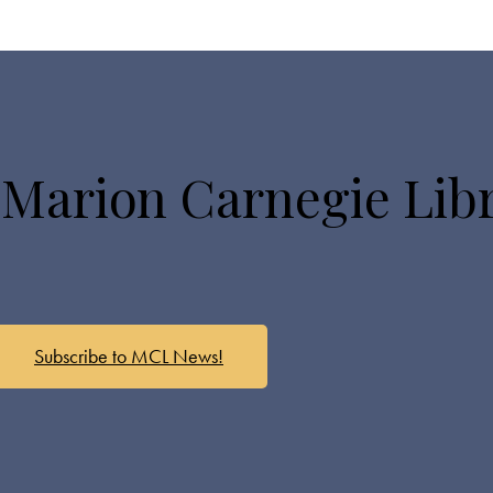
 Marion Carnegie Lib
Subscribe to MCL News!