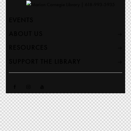
EVENTS
ABOUT US
RESOURCES
SUPPORT THE LIBRARY