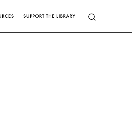
URCES
SUPPORT THE LIBRARY