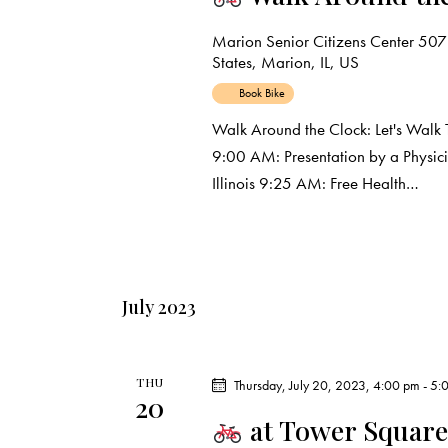
t
Marion Senior Citizens Center
507
States, Marion, IL, US
i
Book Bike
o
Walk Around the Clock: Let's Walk 
9:00 AM: Presentation by a Physic
n
Illinois 9:25 AM: Free Health…
July 2023
THU
Thursday, July 20, 2023, 4:00 pm
-
5:
20
at Tower Square