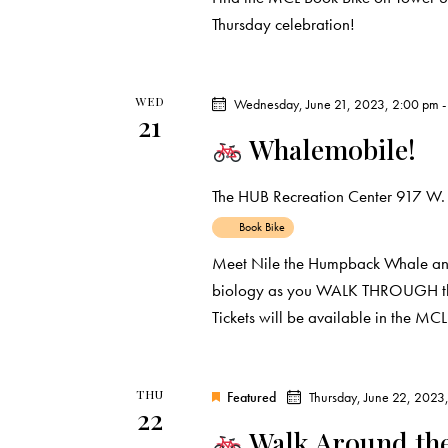
i
s
Thursday celebration!
e
b
y
w
K
WED
Wednesday, June 21, 2023, 2:00 pm
21
e
s
Whalemobile!
y
N
w
The HUB Recreation Center
917 W. 
o
a
Book Bike
r
Meet Nile the Humpback Whale and
d
v
biology as you WALK THROUGH this l
.
Tickets will be available in the MC
i
g
THU
Featured
Thursday, June 22, 2023
22
a
Walk Around th