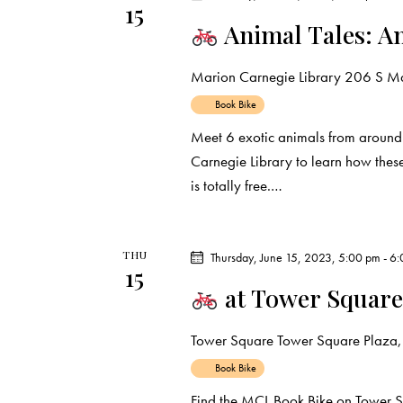
15
d
e
d
Animal Tales: A
a
.
a
t
S
Marion Carnegie Library
206 S Mar
e
e
r
Book Bike
.
a
Meet 6 exotic animals from around
c
r
Carnegie Library to learn how thes
c
is totally free.…
h
h
f
a
o
THU
Thursday, June 15, 2023, 5:00 pm
-
6:
r
n
15
at Tower Square
E
d
v
Tower Square
Tower Square Plaza, 
e
V
n
Book Bike
t
Find the MCL Book Bike on Tower S