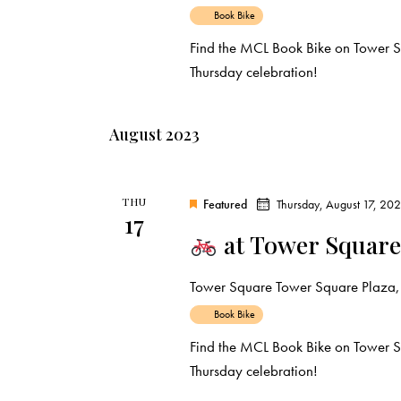
Book Bike
Find the MCL Book Bike on Tower Sq
Thursday celebration!
August 2023
THU
Featured
Thursday, August 17, 20
17
at Tower Square
Tower Square
Tower Square Plaza, 
Book Bike
Find the MCL Book Bike on Tower S
Thursday celebration!