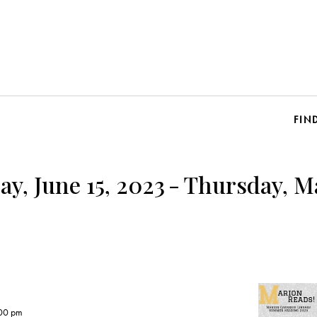
FIN
y, June 15, 2023
-
Thursday, Ma
00 pm