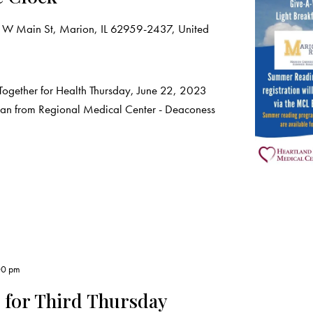
 W Main St, Marion, IL 62959-2437, United
Together for Health Thursday, June 22, 2023
ian from Regional Medical Center - Deaconess
00 pm
 for Third Thursday