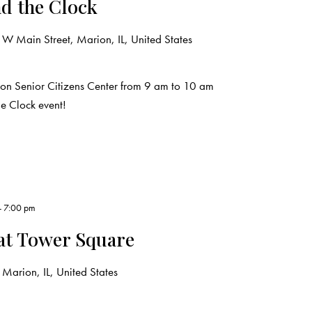
d the Clock
W Main Street, Marion, IL, United States
ion Senior Citizens Center from 9 am to 10 am
e Clock event!
-
7:00 pm
at Tower Square
Marion, IL, United States