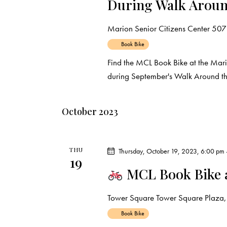
During Walk Aroun
Marion Senior Citizens Center
507 
Book Bike
Find the MCL Book Bike at the Mar
during September's Walk Around th
October 2023
THU
Thursday, October 19, 2023, 6:00 pm
19
MCL Book Bike 
Tower Square
Tower Square Plaza, 
Book Bike