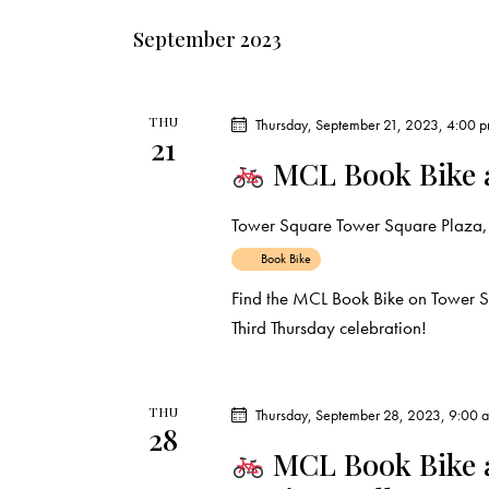
September 2023
THU
Thursday, September 21, 2023, 4:00 
21
MCL Book Bike 
Tower Square
Tower Square Plaza, 
Book Bike
Find the MCL Book Bike on Tower 
Third Thursday celebration!
THU
Thursday, September 28, 2023, 9:00 
28
MCL Book Bike a