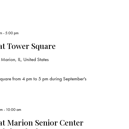
pm
-
5:00 pm
at Tower Square
Marion, IL, United States
Square from 4 pm to 5 pm during September's
am
-
10:00 am
t Marion Senior Center