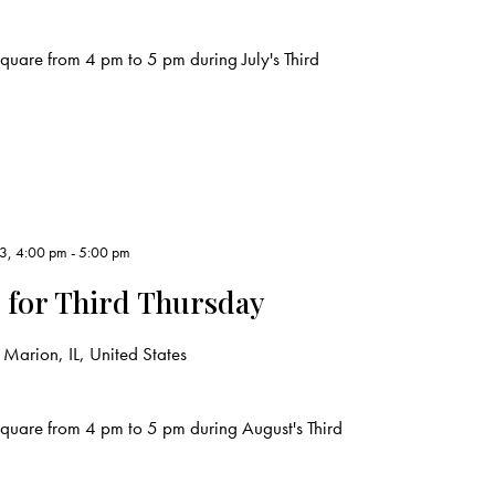
uare from 4 pm to 5 pm during July's Third
23, 4:00 pm
-
5:00 pm
 for Third Thursday
Marion, IL, United States
quare from 4 pm to 5 pm during August's Third