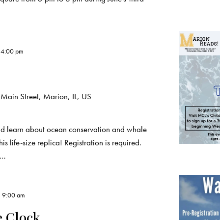
-
4:00 pm
Main Street, Marion, IL, US
 learn about ocean conservation and whale
ife-size replica! Registration is required.
L…
, 9:00 am
e Clock