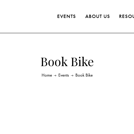
EVENTS
ABOUT US
RESO
Book Bike
Home
Events
Book Bike