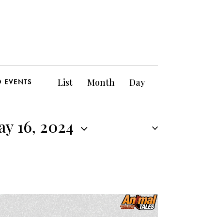
E
List
Month
Day
D EVENTS
v
e
y 16, 2024
n
t
V
i