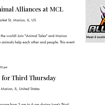
nimal Alliances at MCL
ket St, Marion, IL, US
 the world! Join "Animal Tales" and Marion
e animals help each other and people. This event
00 pm
 for Third Thursday
Marion, IL, United States
quare from 5 pm to 6 pm during June's Third