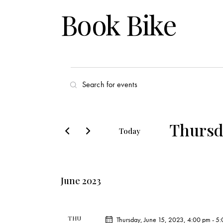
Book Bike
E
E
v
n
t
e
e
Thursda
Today
r
n
S
K
e
t
e
l
y
June 2023
s
e
w
c
o
S
t
r
THU
Thursday, June 15, 2023, 4:00 pm
-
5: