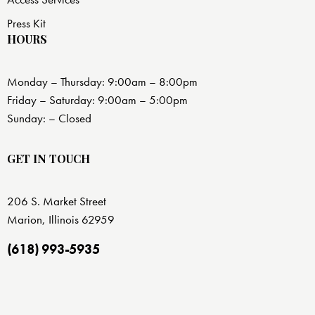
Press Kit
HOURS
Monday – Thursday: 9:00am – 8:00pm
Friday – Saturday: 9:00am – 5:00pm
Sunday: – Closed
GET IN TOUCH
206 S. Market Street
Marion, Illinois 62959
(618) 993-5935