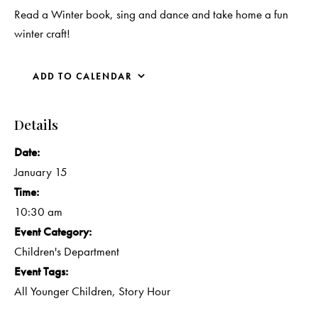
Read a Winter book, sing and dance and take home a fun
winter craft!
ADD TO CALENDAR
Details
Date:
January 15
Time:
10:30 am
Event Category:
Children's Department
Event Tags:
All Younger Children
,
Story Hour