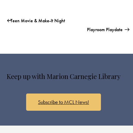
Teen Movie & Make-It Night
Playroom Playdate
Keep up with Marion Carnegie Library
Subscribe to MCL News!