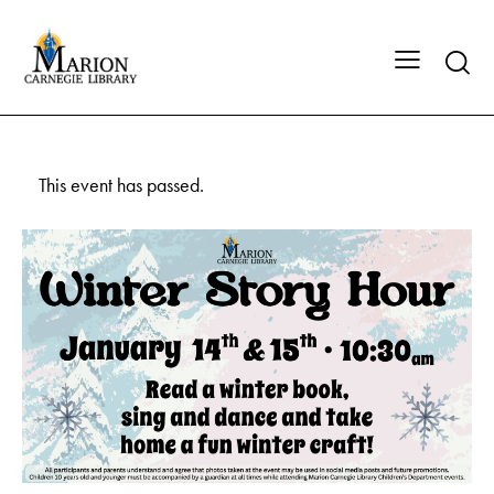
This event has passed.