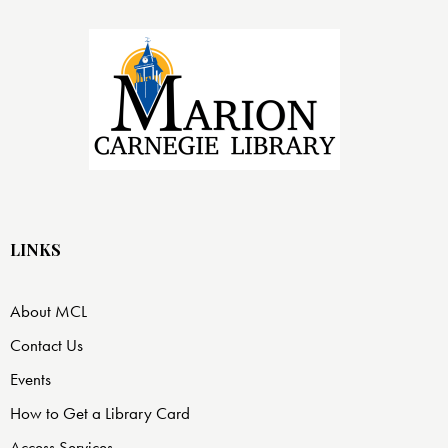
LINKS
About MCL
Contact Us
Events
How to Get a Library Card
Access Services