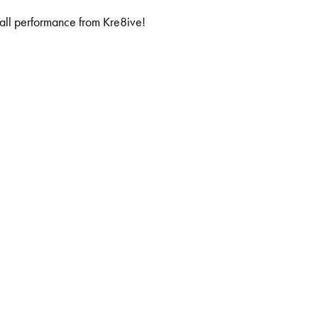
all performance from Kre8ive!