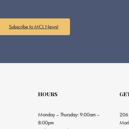
Subscribe to MCL News!
HOURS
GE
Monday – Thursday: 9:00am –
206 
8:00pm
Mari