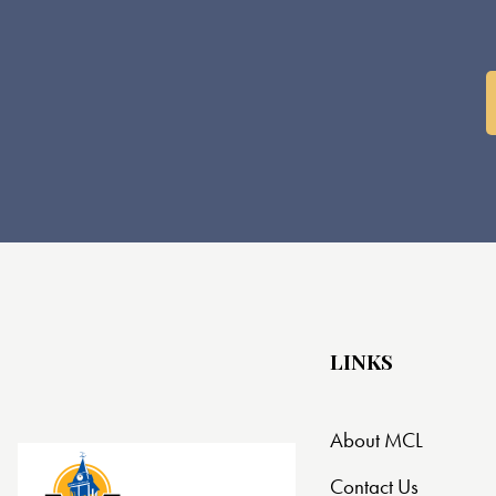
LINKS
About MCL
Contact Us