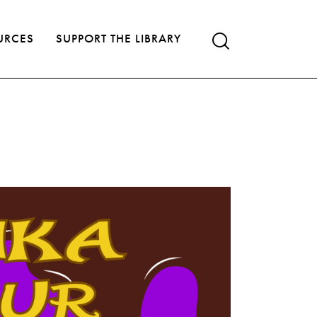
URCES
SUPPORT THE LIBRARY