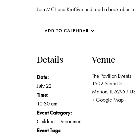
Join MCL and Kre8ive and read a book about c
ADD TO CALENDAR
Details
Venue
The Pavilion Events
Date:
1602 Sioux Dr
July 22
Marion
,
IL
62959
U
Time:
+ Google Map
10:30 am
Event Category:
Children's Department
Event Tags: