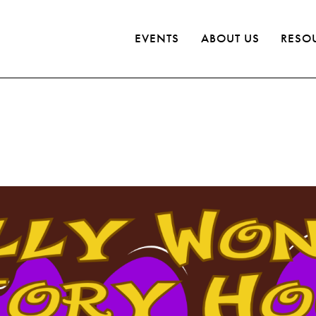
EVENTS
ABOUT US
RESO