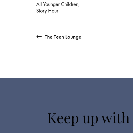
All Younger Children
,
Story Hour
The Teen Lounge
Keep up with