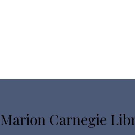
 Marion Carnegie Lib