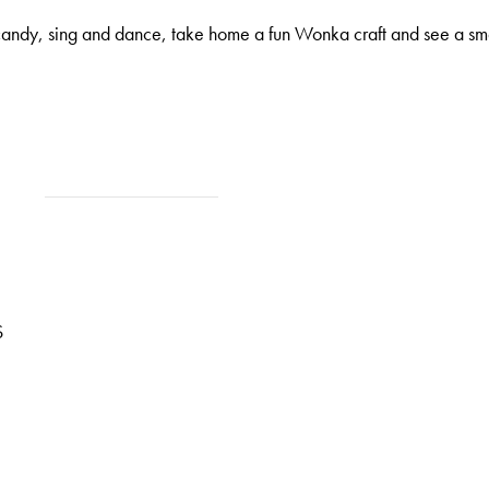
andy, sing and dance, take home a fun Wonka craft and see a sm
S