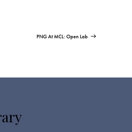
PNG At MCL: Open Lab
rary