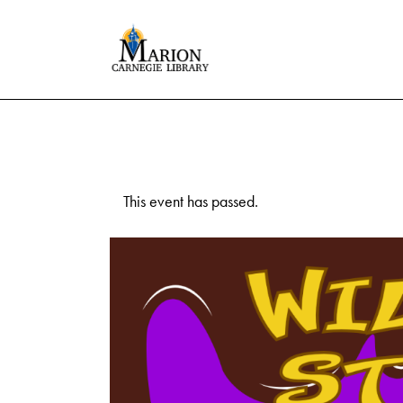
This event has passed.