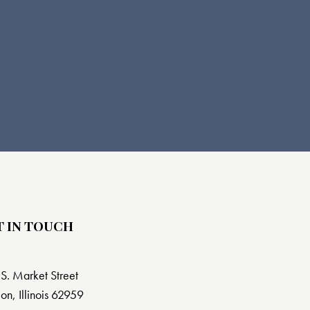
T IN TOUCH
S. Market Street
on, Illinois 62959