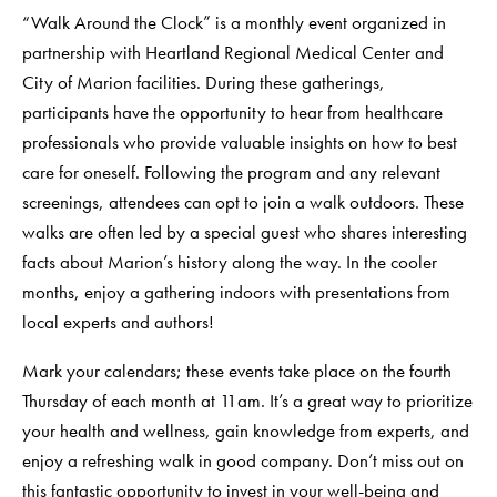
“Walk Around the Clock” is a monthly event organized in
partnership with Heartland Regional Medical Center and
City of Marion facilities. During these gatherings,
participants have the opportunity to hear from healthcare
professionals who provide valuable insights on how to best
care for oneself. Following the program and any relevant
screenings, attendees can opt to join a walk outdoors. These
walks are often led by a special guest who shares interesting
facts about Marion’s history along the way. In the cooler
months, enjoy a gathering indoors with presentations from
local experts and authors!
Mark your calendars; these events take place on the fourth
Thursday of each month at 11am. It’s a great way to prioritize
your health and wellness, gain knowledge from experts, and
enjoy a refreshing walk in good company. Don’t miss out on
this fantastic opportunity to invest in your well-being and