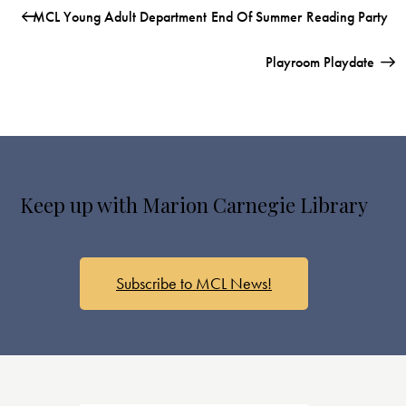
MCL Young Adult Department End Of Summer Reading Party
Playroom Playdate
Keep up with Marion Carnegie Library
Subscribe to MCL News!