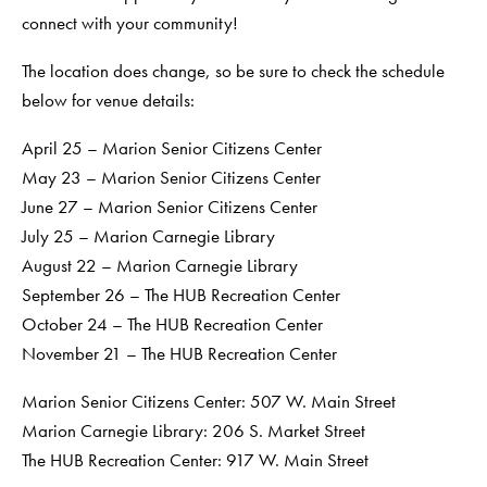
connect with your community!
The location does change, so be sure to check the schedule
below for venue details:
April 25 – Marion Senior Citizens Center
May 23 – Marion Senior Citizens Center
June 27 – Marion Senior Citizens Center
July 25 – Marion Carnegie Library
August 22 – Marion Carnegie Library
September 26 – The HUB Recreation Center
October 24 – The HUB Recreation Center
November 21 – The HUB Recreation Center
Marion Senior Citizens Center: 507 W. Main Street
Marion Carnegie Library: 206 S. Market Street
The HUB Recreation Center: 917 W. Main Street