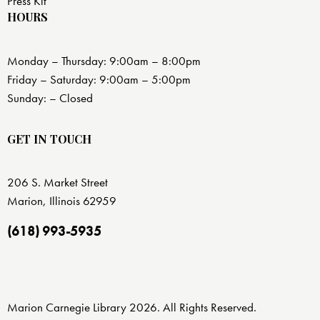
Press Kit
HOURS
Monday – Thursday: 9:00am – 8:00pm
Friday – Saturday: 9:00am – 5:00pm
Sunday: – Closed
GET IN TOUCH
206 S. Market Street
Marion, Illinois 62959
(618) 993-5935
Marion Carnegie Library 2026. All Rights Reserved.