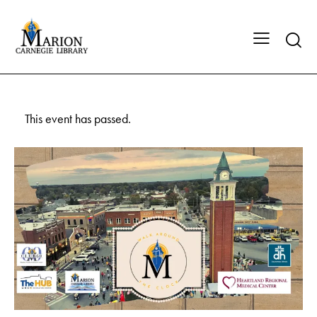
This event has passed.