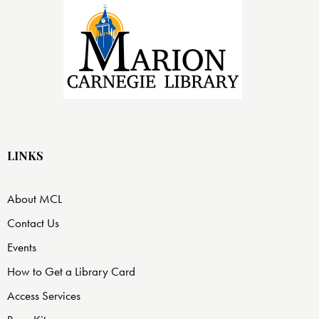
LINKS
About MCL
Contact Us
Events
How to Get a Library Card
Access Services