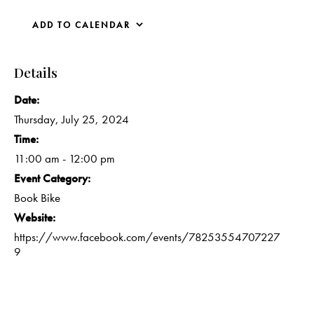
ADD TO CALENDAR
Details
Date:
Thursday, July 25, 2024
Time:
11:00 am - 12:00 pm
Event Category:
Book Bike
Website:
https://www.facebook.com/events/78253554707227
9