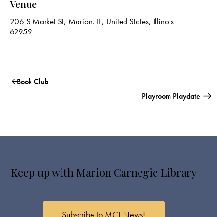
Venue
206 S Market St, Marion, IL, United States, Illinois
62959
Book Club
Playroom Playdate
Keep up with Marion Carnegie Library
Subscribe to MCL News!