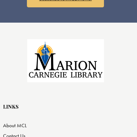
LINKS
About MCL
Contact Us