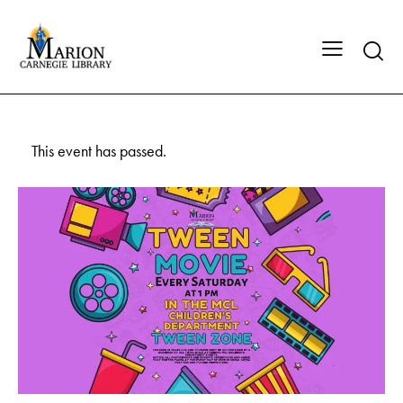
This event has passed.