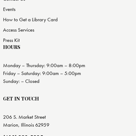
Events
How to Get a Library Card
Access Services
Press Kit
HOURS
Monday – Thursday: 9:00am – 8:00pm
Friday – Saturday: 9:00am – 5:00pm
Sunday: – Closed
GET IN TOUCH
206 S. Market Street
Marion, Illinois 62959