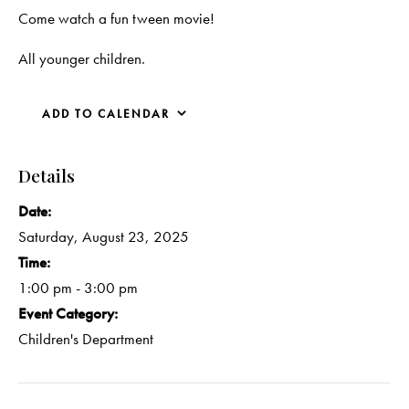
Come watch a fun tween movie!
All younger children.
ADD TO CALENDAR
Details
Date:
Saturday, August 23, 2025
Time:
1:00 pm - 3:00 pm
Event Category:
Children's Department