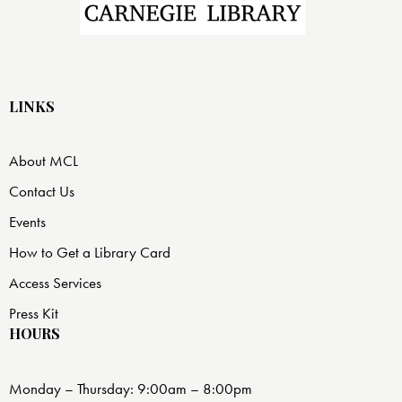
LINKS
About MCL
Contact Us
Events
How to Get a Library Card
Access Services
Press Kit
HOURS
Monday – Thursday: 9:00am – 8:00pm