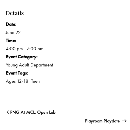
Details
Date:
June 22
Time:
4:00 pm - 7:00 pm
Event Category:
Young Adult Department
Event Tags:
Ages 12-18
,
Teen
PNG At MCL: Open Lab
Playroom Playdate