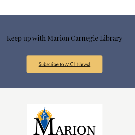
Keep up with Marion Carnegie Library
Subscribe to MCL News!