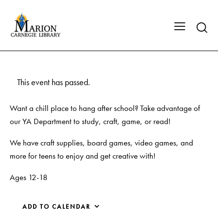
This event has passed.
Want a chill place to hang after school? Take advantage of
our YA Department to study, craft, game, or read!
We have craft supplies, board games, video games, and
more for teens to enjoy and get creative with!
Ages 12-18
ADD TO CALENDAR