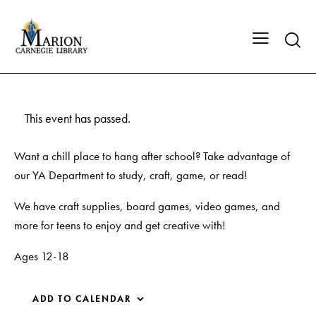
This event has passed.
Want a chill place to hang after school? Take advantage of
our YA Department to study, craft, game, or read!
We have craft supplies, board games, video games, and
more for teens to enjoy and get creative with!
Ages 12-18
ADD TO CALENDAR