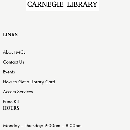
LINKS
About MCL
Contact Us
Events
How to Get a Library Card
Access Services
Press Kit
HOURS
Monday – Thursday: 9:00am – 8:00pm