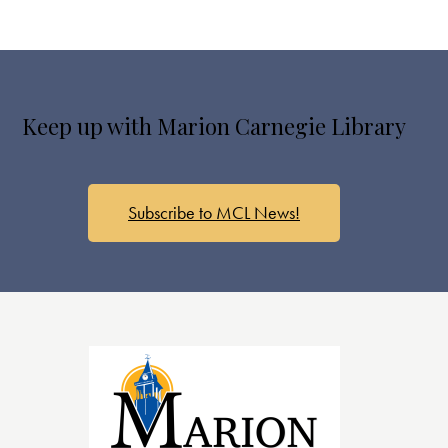
Keep up with Marion Carnegie Library
Subscribe to MCL News!