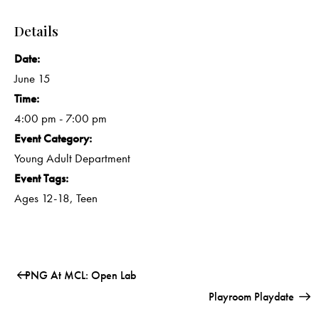
Details
Date:
June 15
Time:
4:00 pm - 7:00 pm
Event Category:
Young Adult Department
Event Tags:
Ages 12-18
,
Teen
PNG At MCL: Open Lab
Playroom Playdate