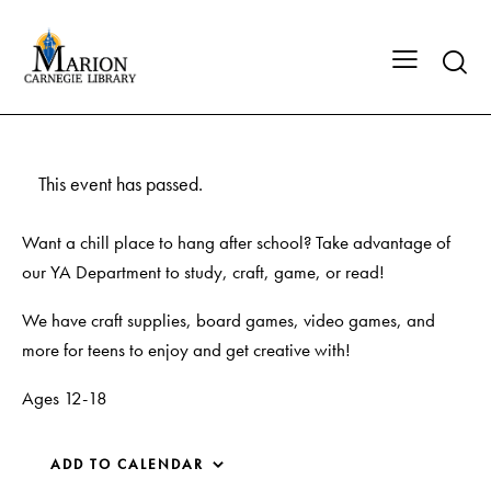
This event has passed.
Want a chill place to hang after school? Take advantage of
our YA Department to study, craft, game, or read!
We have craft supplies, board games, video games, and
more for teens to enjoy and get creative with!
Ages 12-18
ADD TO CALENDAR