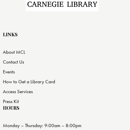
LINKS
About MCL
Contact Us
Events
How to Get a Library Card
Access Services
Press Kit
HOURS
Monday – Thursday: 9:00am – 8:00pm