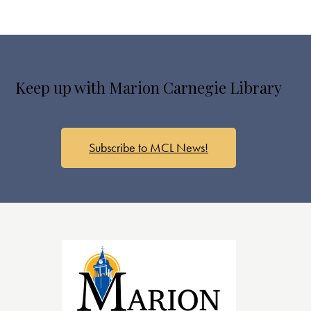
Keep up with Marion Carnegie Library
Subscribe to MCL News!