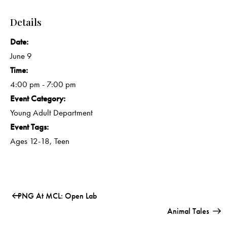
Details
Date:
June 9
Time:
4:00 pm - 7:00 pm
Event Category:
Young Adult Department
Event Tags:
Ages 12-18
,
Teen
PNG At MCL: Open Lab
Animal Tales