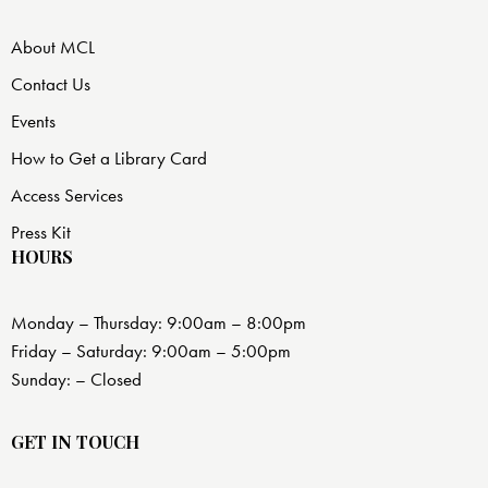
About MCL
Contact Us
Events
How to Get a Library Card
Access Services
Press Kit
HOURS
Monday – Thursday: 9:00am – 8:00pm
Friday – Saturday: 9:00am – 5:00pm
Sunday: – Closed
GET IN TOUCH