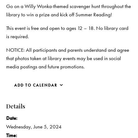
Go on a Willy Wonka-themed scavenger hunt throughout the
library to win a prize and kick off Summer Reading!
This event is free and open to ages 12 – 18. No library card
is required.
NOTICE: All participants and parents understand and agree
that photos taken at library events may be used in social
media postings and future promotions.
ADD TO CALENDAR
Details
Date:
Wednesday, June 5, 2024
Time: