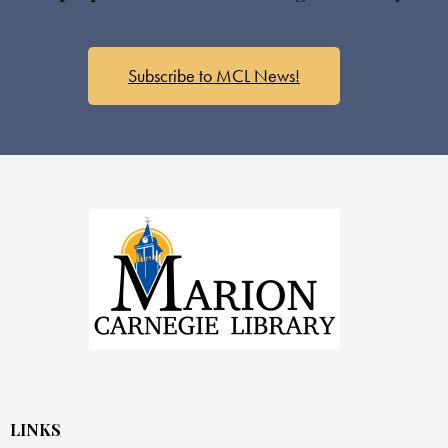
Subscribe to MCL News!
LINKS