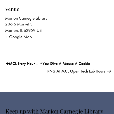
Venue
Marion Carnegie Library
206 S Market St
Marion
,
IL
62959
US
+ Google Map
MCL Story Hour – If You Give A Mouse A Cookie
PNG At MCL Open Tech Lab Hours
Keep up with Marion Carnegie Library