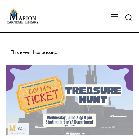
This event has passed.