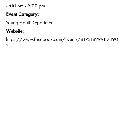
4:00 pm - 5:00 pm
Event Category:
Young Adult Department
Website:
https://www.facebook.com/events/81731829982490
2