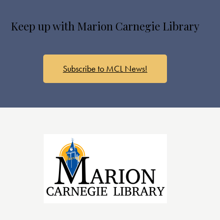
Keep up with Marion Carnegie Library
Subscribe to MCL News!