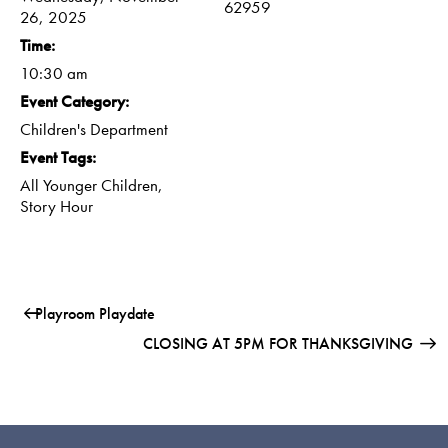
62959
26, 2025
Time:
10:30 am
Event Category:
Children's Department
Event Tags:
All Younger Children
,
Story Hour
Playroom Playdate
CLOSING AT 5PM FOR THANKSGIVING