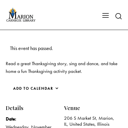
This event has passed.
Read a great Thanksgiving story, sing and dance, and take
home a fun Thanksgiving activity packet.
ADD TO CALENDAR
Details
Venue
206 S Market St, Marion,
Date:
IL, United States, Illinois
Wednesday, November