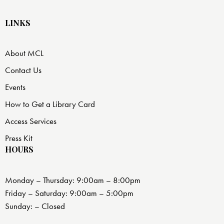
LINKS
About MCL
Contact Us
Events
How to Get a Library Card
Access Services
Press Kit
HOURS
Monday – Thursday: 9:00am – 8:00pm
Friday – Saturday: 9:00am – 5:00pm
Sunday: – Closed