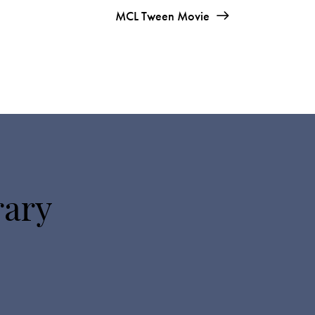
MCL Tween Movie
rary