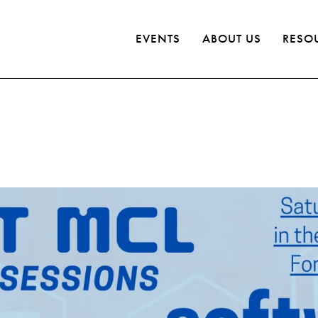
EVENTS
ABOUT US
RESO