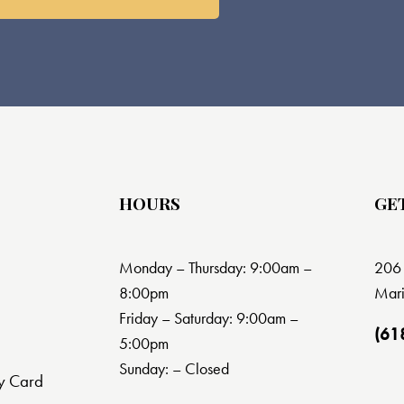
HOURS
GE
Monday – Thursday: 9:00am –
206 
8:00pm
Mari
Friday – Saturday: 9:00am –
(61
5:00pm
Sunday: – Closed
y Card