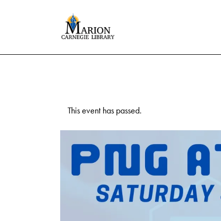
This event has passed.