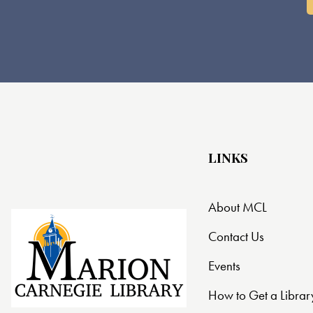
LINKS
About MCL
Contact Us
Events
How to Get a Librar