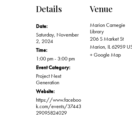
Details
Venue
Marion Carnegie
Date:
Library
Saturday, November
206 S Market St
2, 2024
Marion
,
IL
62959
U
Time:
+ Google Map
1:00 pm - 3:00 pm
Event Category:
Project Next
Generation
Website:
https://www.faceboo
k.com/events/37443
29095824029