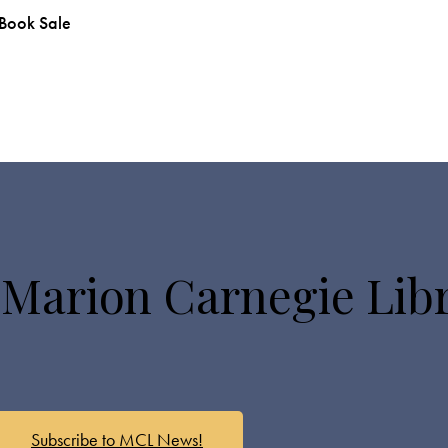
 Book Sale
 Marion Carnegie Lib
Subscribe to MCL News!