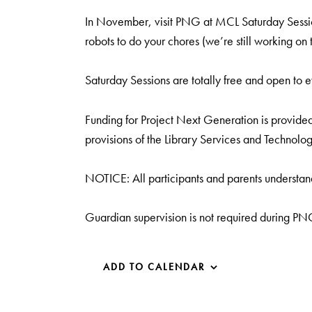
In November, visit PNG at MCL Saturday Sessio
robots to do your chores (we’re still working on t
Saturday Sessions are totally free and open to 
Funding for Project Next Generation is provided 
provisions of the Library Services and Technolog
NOTICE: All participants and parents understand
Guardian supervision is not required during P
ADD TO CALENDAR