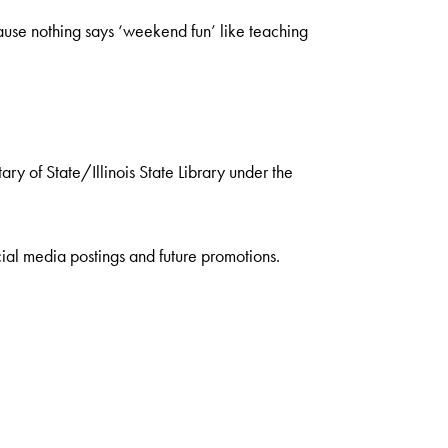
se nothing says ‘weekend fun’ like teaching
ry of State/Illinois State Library under the
ial media postings and future promotions.