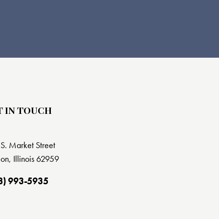
T IN TOUCH
S. Market Street
on, Illinois 62959
8) 993-5935