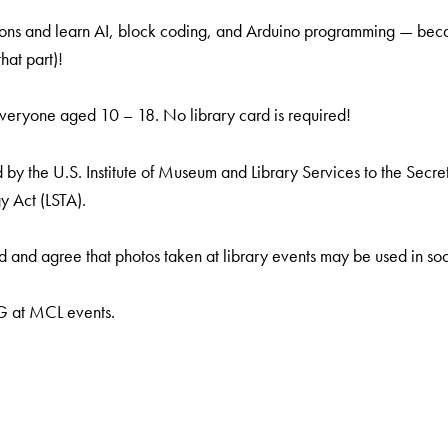
ns and learn AI, block coding, and Arduino programming — becau
hat part)!
everyone aged 10 – 18. No library card is required!
by the U.S. Institute of Museum and Library Services to the Secreta
y Act (LSTA).
 and agree that photos taken at library events may be used in soc
NG at MCL events.