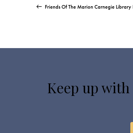
Friends Of The Marion Carnegie Library
Keep up with