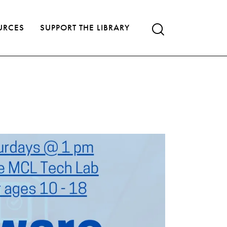
URCES
SUPPORT THE LIBRARY