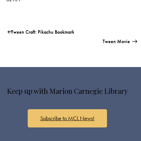
Tween Craft: Pikachu Bookmark
Tween Movie
Keep up with Marion Carnegie Library
Subscribe to MCL News!