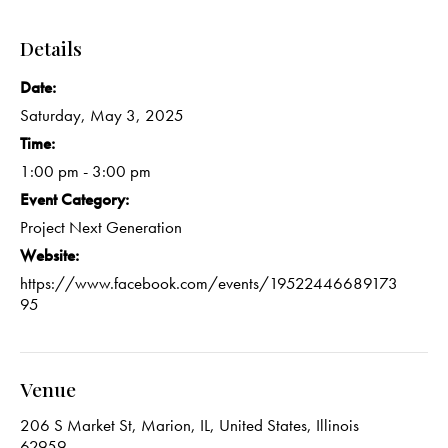
Details
Date:
Saturday, May 3, 2025
Time:
1:00 pm - 3:00 pm
Event Category:
Project Next Generation
Website:
https://www.facebook.com/events/19522446689173
95
Venue
206 S Market St, Marion, IL, United States, Illinois
62959