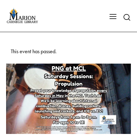
This event has passed.