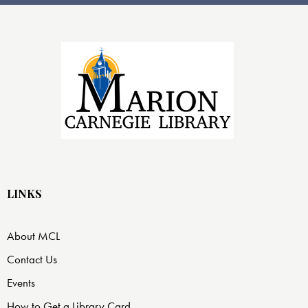
LINKS
About MCL
Contact Us
Events
How to Get a Library Card