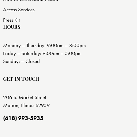
Access Services
Press Kit
HOURS
Monday – Thursday: 9:00am – 8:00pm
Friday – Saturday: 9:00am – 5:00pm
Sunday: – Closed
GET IN TOUCH
206 S. Market Street
Marion, Illinois 62959
(618) 993-5935