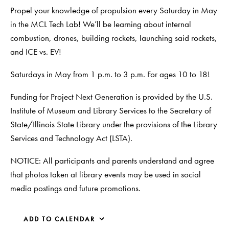
Propel your knowledge of propulsion every Saturday in May
in the MCL Tech Lab! We’ll be learning about internal
combustion, drones, building rockets, launching said rockets,
and ICE vs. EV!
Saturdays in May from 1 p.m. to 3 p.m. For ages 10 to 18!
Funding for Project Next Generation is provided by the U.S.
Institute of Museum and Library Services to the Secretary of
State/Illinois State Library under the provisions of the Library
Services and Technology Act (LSTA).
NOTICE: All participants and parents understand and agree
that photos taken at library events may be used in social
media postings and future promotions.
ADD TO CALENDAR