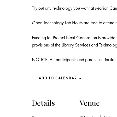
Try out any technology you want at Marion Carne
Open Technology Lab Hours are free to attend f
Funding for Project Next Generation is provided 
provisions of the Library Services and Technolog
NOTICE: All participants and parents understand
ADD TO CALENDAR
Details
Venue