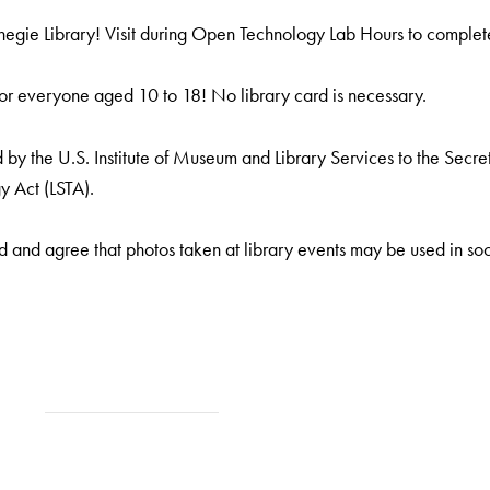
gie Library! Visit during Open Technology Lab Hours to complete 
or everyone aged 10 to 18! No library card is necessary.
by the U.S. Institute of Museum and Library Services to the Secreta
y Act (LSTA).
 and agree that photos taken at library events may be used in soc