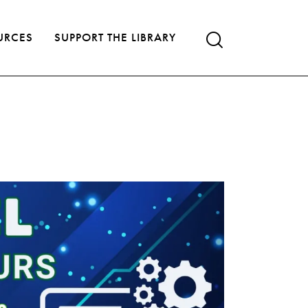
URCES
SUPPORT THE LIBRARY