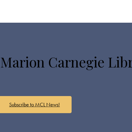
 Marion Carnegie Lib
Subscribe to MCL News!