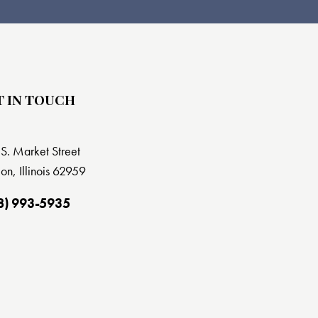
T IN TOUCH
S. Market Street
on, Illinois 62959
8) 993-5935