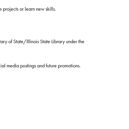
projects or learn new skills.
ry of State/Illinois State Library under the
ial media postings and future promotions.