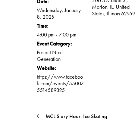
206 S Market St,
Date:
Marion, IL, United
Wednesday, January
States, Illinois 6295
8, 2025
Time:
4:00 pm - 7:00 pm
Event Category:
Project Next
Generation
Website:
https://www.faceboo
k.com/events/55007
5514589325
MCL Story Hour: Ice Skating