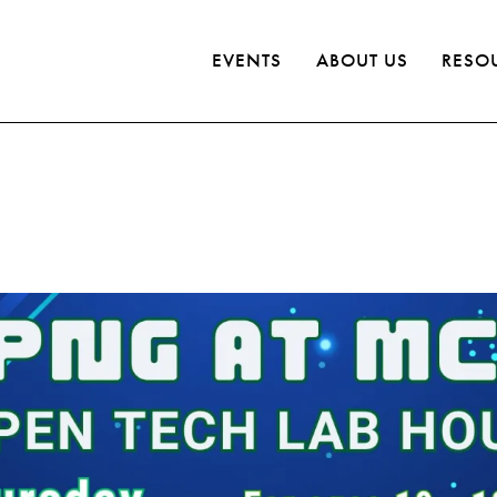
EVENTS
ABOUT US
RESO