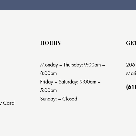
HOURS
GE
Monday – Thursday: 9:00am –
206 
8:00pm
Mari
Friday – Saturday: 9:00am –
(61
5:00pm
Sunday: – Closed
y Card