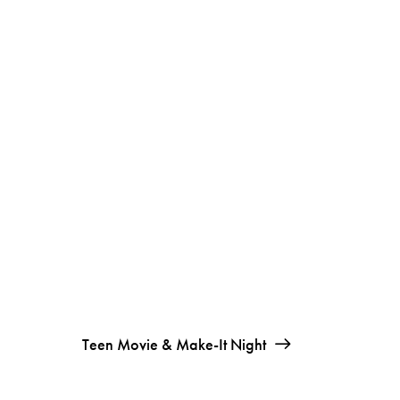
Teen Movie & Make-It Night