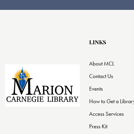
LINKS
About MCL
Contact Us
Events
How to Get a Librar
Access Services
Press Kit