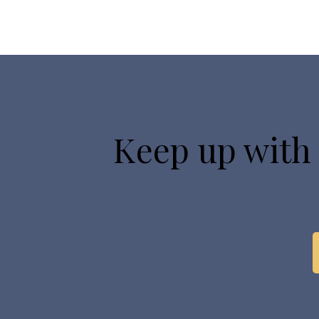
Keep up with