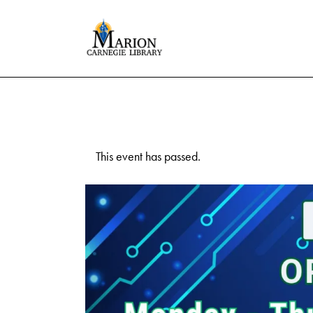
This event has passed.