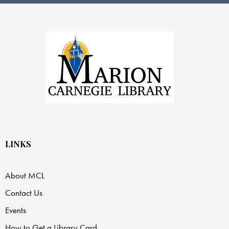
LINKS
About MCL
Contact Us
Events
How to Get a Library Card