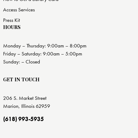
Access Services
Press Kit
HOURS
Monday – Thursday: 9:00am – 8:00pm
Friday – Saturday: 9:00am – 5:00pm
Sunday: – Closed
GET IN TOUCH
206 S. Market Street
Marion, Illinois 62959
(618) 993-5935