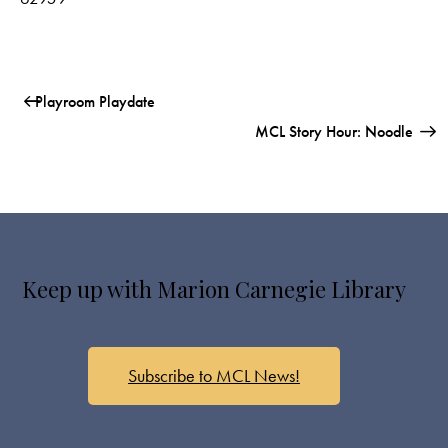
Playroom Playdate
MCL Story Hour: Noodle
Keep up with Marion Carnegie Library
Subscribe to MCL News!