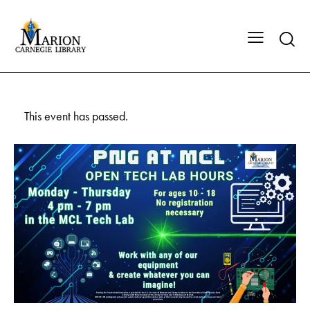
This event has passed.