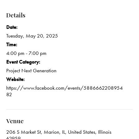
Details
Date:
Tuesday, May 20, 2025
Time:
4:00 pm - 7:00 pm
Event Category:
Project Next Generation
Website:
https://www.facebook.com/events/5886662208954
82
Venue
206 S Market St, Marion, IL, United States, Illinois
62959