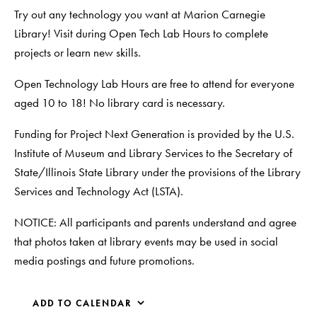
Try out any technology you want at Marion Carnegie
Library! Visit during Open Tech Lab Hours to complete
projects or learn new skills.
Open Technology Lab Hours are free to attend for everyone
aged 10 to 18! No library card is necessary.
Funding for Project Next Generation is provided by the U.S.
Institute of Museum and Library Services to the Secretary of
State/Illinois State Library under the provisions of the Library
Services and Technology Act (LSTA).
NOTICE: All participants and parents understand and agree
that photos taken at library events may be used in social
media postings and future promotions.
ADD TO CALENDAR