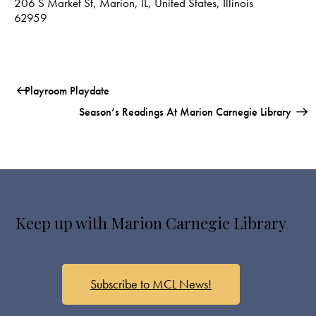
206 S Market St, Marion, IL, United States, Illinois
62959
Playroom Playdate
Season’s Readings At Marion Carnegie Library
Keep up with Marion Carnegie Library
Subscribe to MCL News!