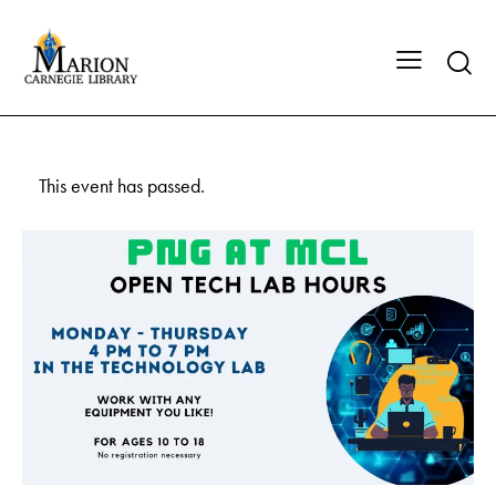
This event has passed.