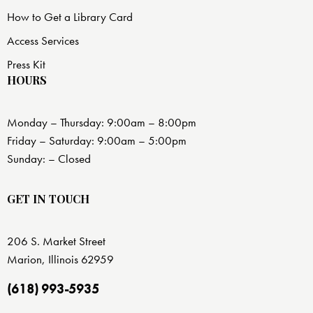
How to Get a Library Card
Access Services
Press Kit
HOURS
Monday – Thursday: 9:00am – 8:00pm
Friday – Saturday: 9:00am – 5:00pm
Sunday: – Closed
GET IN TOUCH
206 S. Market Street
Marion, Illinois 62959
(618) 993-5935