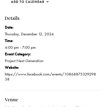
ADD TO CALENDAR
Details
Date:
Thursday, December 12, 2024
Time:
4:00 pm - 7:00 pm
Event Category:
Project Next Generation
Website:
https://www.facebook.com/events/10868875329298
38
Venue