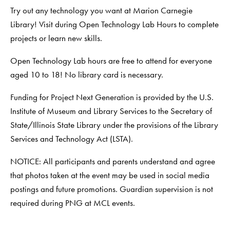
Try out any technology you want at Marion Carnegie
Library! Visit during Open Technology Lab Hours to complete
projects or learn new skills.
Open Technology Lab hours are free to attend for everyone
aged 10 to 18! No library card is necessary.
Funding for Project Next Generation is provided by the U.S.
Institute of Museum and Library Services to the Secretary of
State/Illinois State Library under the provisions of the Library
Services and Technology Act (LSTA).
NOTICE: All participants and parents understand and agree
that photos taken at the event may be used in social media
postings and future promotions. Guardian supervision is not
required during PNG at MCL events.