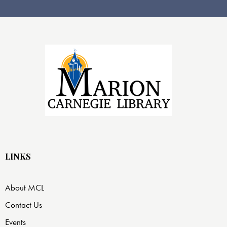
LINKS
About MCL
Contact Us
Events