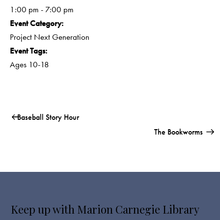
1:00 pm - 7:00 pm
Event Category:
Project Next Generation
Event Tags:
Ages 10-18
Baseball Story Hour
The Bookworms
Keep up with Marion Carnegie Library