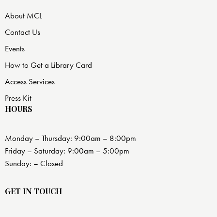
About MCL
Contact Us
Events
How to Get a Library Card
Access Services
Press Kit
HOURS
Monday – Thursday: 9:00am – 8:00pm
Friday – Saturday: 9:00am – 5:00pm
Sunday: – Closed
GET IN TOUCH