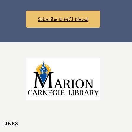
Subscribe to MCL News!
LINKS