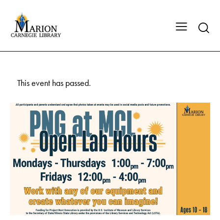
This event has passed.