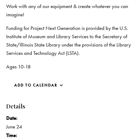
Work with any of our equipment & create whatever you can
imagine!
Funding for Project Next Generation is provided by the U.S.
Institute of Museum and Library Services to the Secretary of
State/Illinois State Library under the provisions of the Library
Services and Technology Act (LSTA).
Ages 10-18
ADD TO CALENDAR
Details
Date:
June 24
Time: