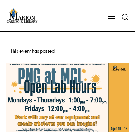
This event has passed.