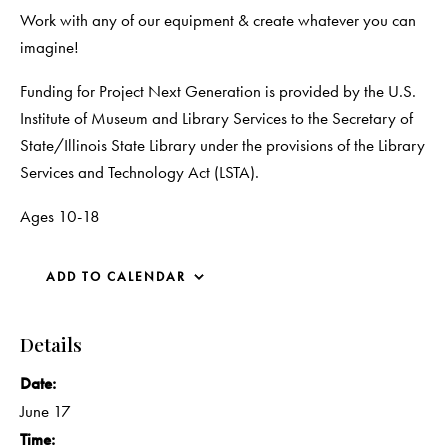
Work with any of our equipment & create whatever you can
imagine!
Funding for Project Next Generation is provided by the U.S.
Institute of Museum and Library Services to the Secretary of
State/Illinois State Library under the provisions of the Library
Services and Technology Act (LSTA).
Ages 10-18
ADD TO CALENDAR
Details
Date:
June 17
Time: