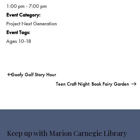
1:00 pm - 7:00 pm
Event Category:
Project Next Generation
Event Tags:
Ages 10-18
Goofy Golf Story Hour
Teen Craft Night: Book Fairy Garden
Keep up with Marion Carnegie Library