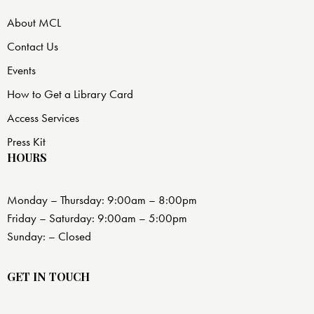
About MCL
Contact Us
Events
How to Get a Library Card
Access Services
Press Kit
HOURS
Monday – Thursday: 9:00am – 8:00pm
Friday – Saturday: 9:00am – 5:00pm
Sunday: – Closed
GET IN TOUCH