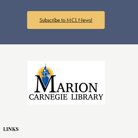
Subscribe to MCL News!
LINKS