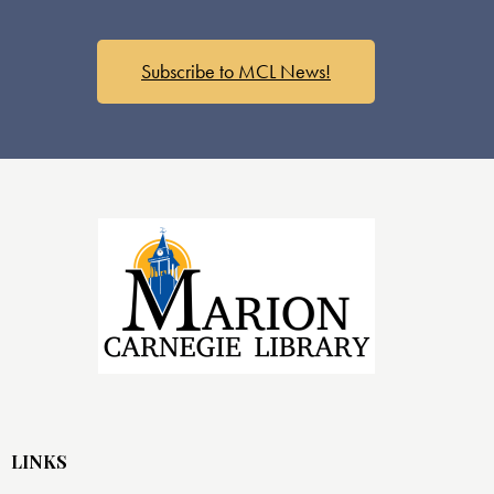
Subscribe to MCL News!
LINKS