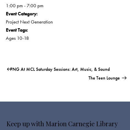
1:00 pm - 7:00 pm
Event Category:
Project Next Generation
Event Tags:
Ages 10-18
PNG At MCL Saturday Sessions: Art, Music, & Sound
The Teen Lounge
Keep up with Marion Carnegie Library