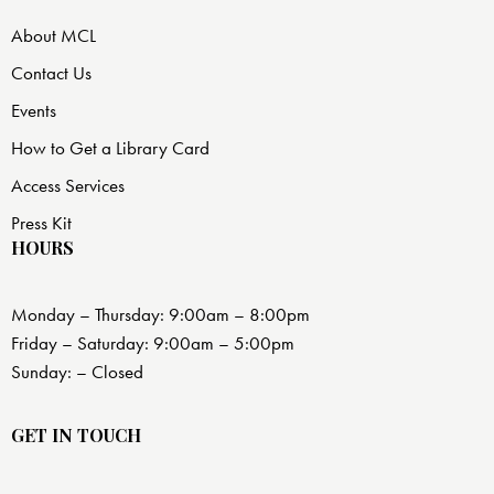
About MCL
Contact Us
Events
How to Get a Library Card
Access Services
Press Kit
HOURS
Monday – Thursday: 9:00am – 8:00pm
Friday – Saturday: 9:00am – 5:00pm
Sunday: – Closed
GET IN TOUCH