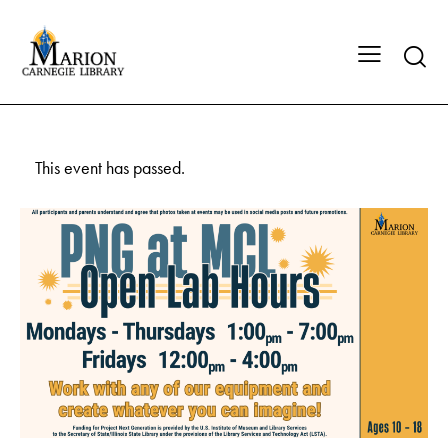
This event has passed.