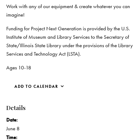
Work with any of our equipment & create whatever you can
imagine!
Funding for Project Next Generation is provided by the U.S.
Institute of Museum and Library Services to the Secretary of
State/Illinois State Library under the provisions of the Library
Services and Technology Act (LSTA).
Ages 10-18
ADD TO CALENDAR
Details
Date:
June 8
Time: