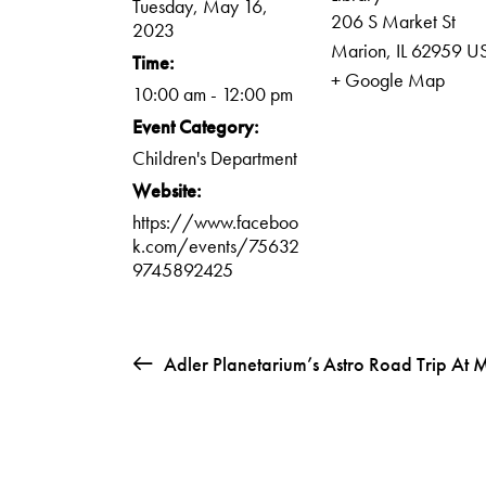
Tuesday, May 16,
206 S Market St
2023
Marion
,
IL
62959
U
Time:
+ Google Map
10:00 am - 12:00 pm
Event Category:
Children's Department
Website:
https://www.faceboo
k.com/events/75632
9745892425
Adler Planetarium’s Astro Road Trip At 