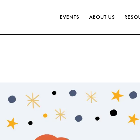
EVENTS
ABOUT US
RESO