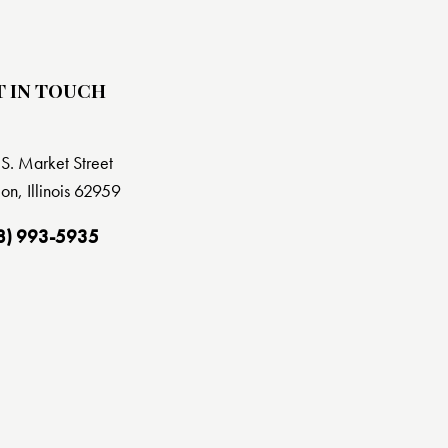
T IN TOUCH
S. Market Street
on, Illinois 62959
8) 993-5935