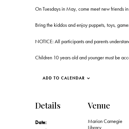
On Tuesdays in May, come meet new friends in o
Bring the kiddos and enjoy puppets, toys, game
NOTICE: All participants and parents understand
Children 10 years old and younger must be acc
ADD TO CALENDAR
Details
Venue
Marion Carnegie
Date:
Library