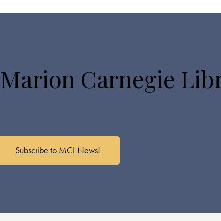
 Marion Carnegie Lib
Subscribe to MCL News!