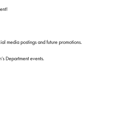
ent!
ial media postings and future promotions.
n’s Department events.