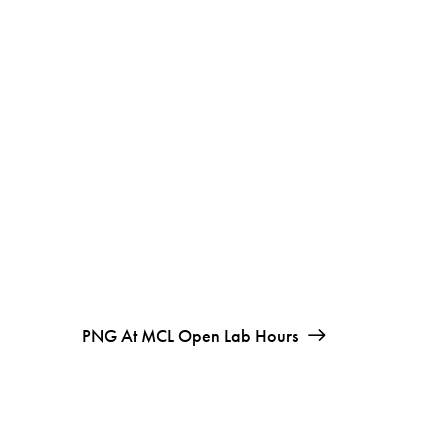
PNG At MCL Open Lab Hours