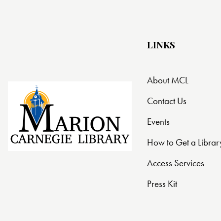
LINKS
About MCL
Contact Us
Events
How to Get a Librar
Access Services
Press Kit