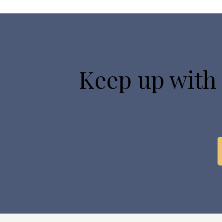
Keep up with