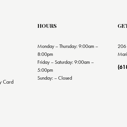
HOURS
GE
Monday – Thursday: 9:00am –
206 
8:00pm
Mari
Friday – Saturday: 9:00am –
(61
5:00pm
Sunday: – Closed
y Card