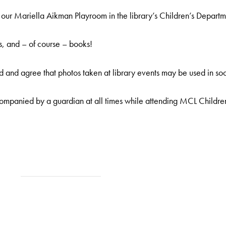
ur Mariella Aikman Playroom in the library’s Children’s Departm
s, and – of course – books!
 and agree that photos taken at library events may be used in soc
ompanied by a guardian at all times while attending MCL Childre