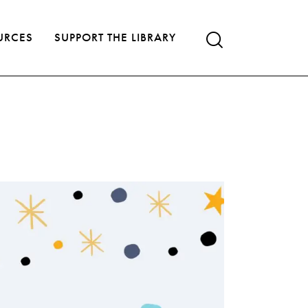
URCES
SUPPORT THE LIBRARY