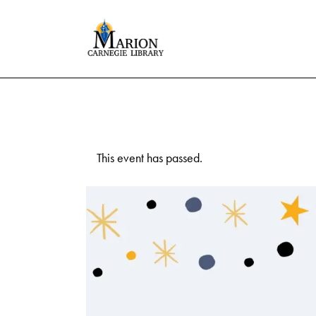
This event has passed.