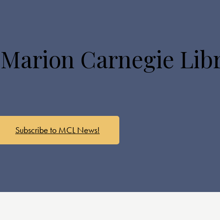
 Marion Carnegie Lib
Subscribe to MCL News!