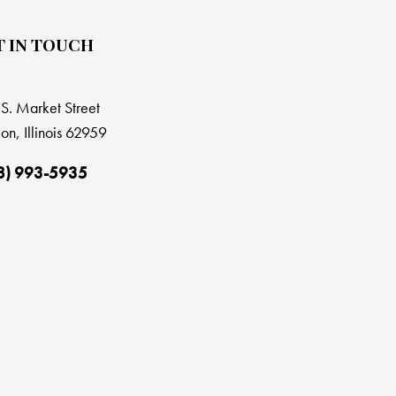
T IN TOUCH
S. Market Street
on, Illinois 62959
8) 993-5935