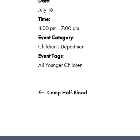
Date:
July 16
Time:
4:00 pm - 7:00 pm
Event Category:
Children's Department
Event Tags:
All Younger Children
Camp Half-Blood