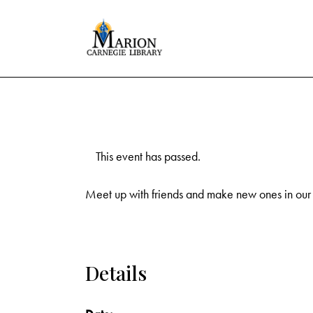
This event has passed.
Meet up with friends and make new ones in our
Details