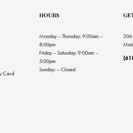
HOURS
GE
Monday – Thursday: 9:00am –
206 
8:00pm
Mari
Friday – Saturday: 9:00am –
(61
5:00pm
Sunday: – Closed
y Card