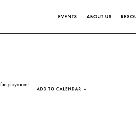
EVENTS
ABOUT US
RESO
 fun playroom!
ADD TO CALENDAR