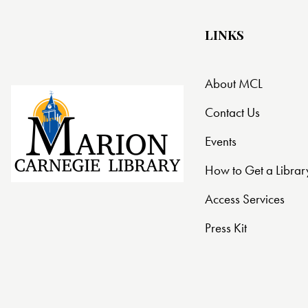
LINKS
About MCL
Contact Us
Events
How to Get a Librar
Access Services
Press Kit