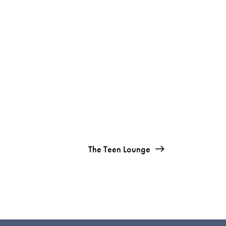
The Teen Lounge