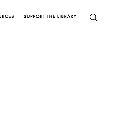
URCES
SUPPORT THE LIBRARY