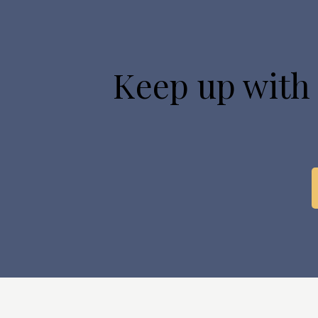
Keep up with