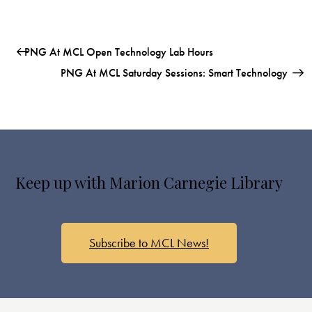
PNG At MCL Open Technology Lab Hours
PNG At MCL Saturday Sessions: Smart Technology
Keep up with Marion Carnegie Library
Subscribe to MCL News!