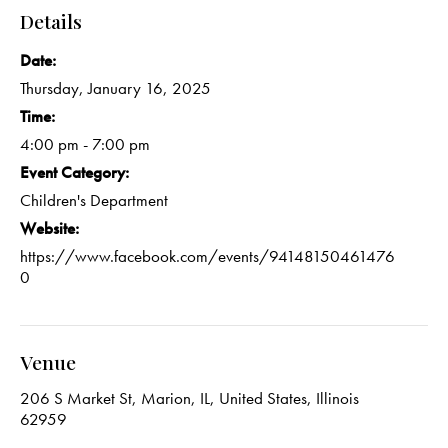
Details
Date:
Thursday, January 16, 2025
Time:
4:00 pm - 7:00 pm
Event Category:
Children's Department
Website:
https://www.facebook.com/events/94148150461476
0
Venue
206 S Market St, Marion, IL, United States, Illinois
62959