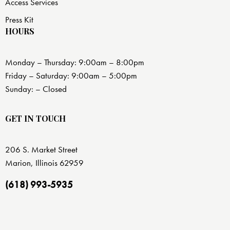
Access Services
Press Kit
HOURS
Monday – Thursday: 9:00am – 8:00pm
Friday – Saturday: 9:00am – 5:00pm
Sunday: – Closed
GET IN TOUCH
206 S. Market Street
Marion, Illinois 62959
(618) 993-5935