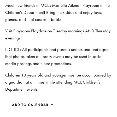
Meet new friends in MCL’s Mariella Aikman Playroom in the
Children’s Department! Bring the kiddos and enjoy toys,
games, and – of course – books!
Visit Playroom Playdate on Tuesday mornings AND Thursday
evenings!
NOTICE: All participants and parents understand and agree
that photos taken at library events may be used in social
media postings and future promotions.
Children 10 years old and younger must be accompanied by
a guardian at all times while attending MCL Children’s
Department events.
ADD TO CALENDAR