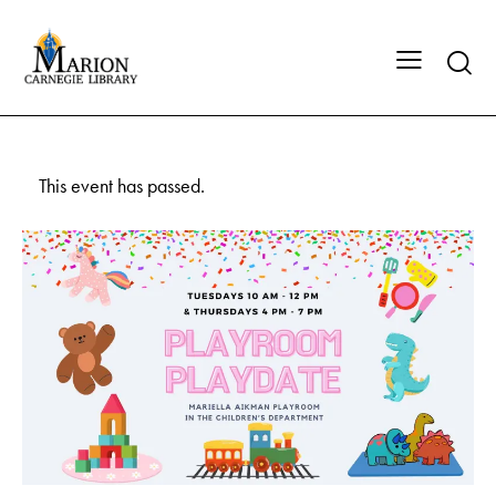
This event has passed.