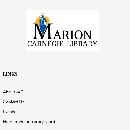
LINKS
About MCL
Contact Us
Events
How to Get a Library Card