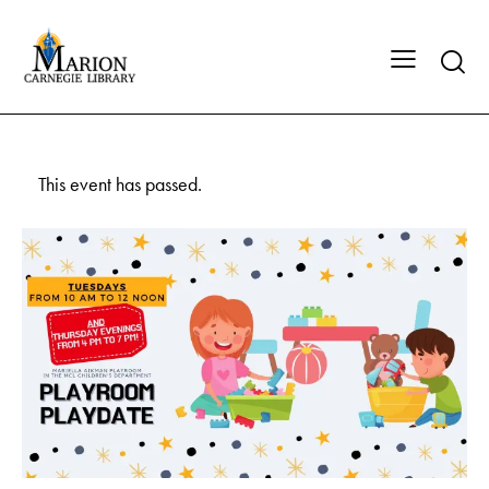
This event has passed.