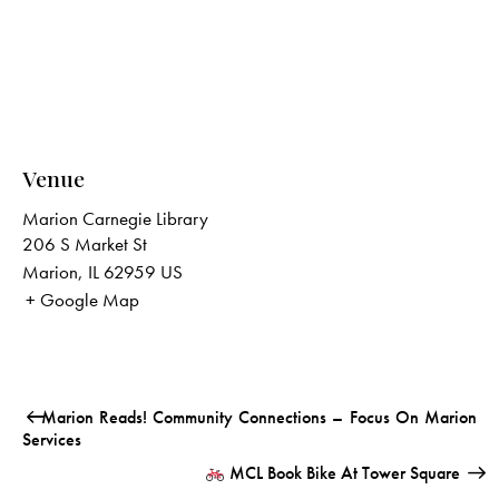
Venue
Marion Carnegie Library
206 S Market St
Marion
,
IL
62959
US
+ Google Map
Marion Reads! Community Connections – Focus On Marion
Services
MCL Book Bike At Tower Square