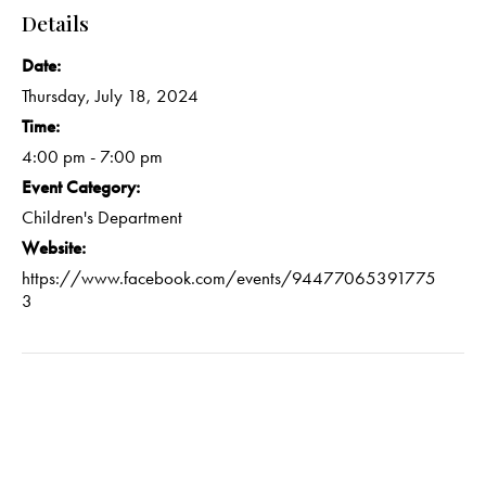
Details
Date:
Thursday, July 18, 2024
Time:
4:00 pm - 7:00 pm
Event Category:
Children's Department
Website:
https://www.facebook.com/events/94477065391775
3