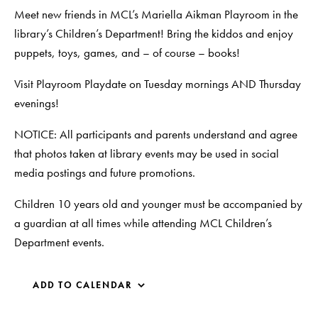
Meet new friends in MCL’s Mariella Aikman Playroom in the
library’s Children’s Department! Bring the kiddos and enjoy
puppets, toys, games, and – of course – books!
Visit Playroom Playdate on Tuesday mornings AND Thursday
evenings!
NOTICE: All participants and parents understand and agree
that photos taken at library events may be used in social
media postings and future promotions.
Children 10 years old and younger must be accompanied by
a guardian at all times while attending MCL Children’s
Department events.
ADD TO CALENDAR