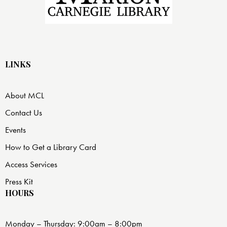
LINKS
About MCL
Contact Us
Events
How to Get a Library Card
Access Services
Press Kit
HOURS
Monday – Thursday: 9:00am – 8:00pm