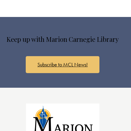
Keep up with Marion Carnegie Library
Subscribe to MCL News!