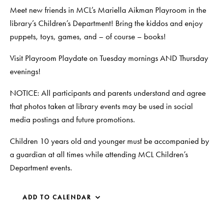
Meet new friends in MCL’s Mariella Aikman Playroom in the
library’s Children’s Department! Bring the kiddos and enjoy
puppets, toys, games, and – of course – books!
Visit Playroom Playdate on Tuesday mornings AND Thursday
evenings!
NOTICE: All participants and parents understand and agree
that photos taken at library events may be used in social
media postings and future promotions.
Children 10 years old and younger must be accompanied by
a guardian at all times while attending MCL Children’s
Department events.
ADD TO CALENDAR