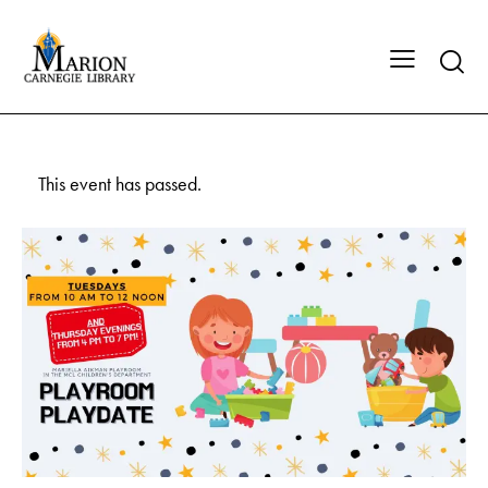
This event has passed.