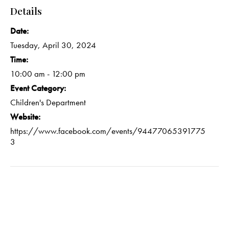
Details
Date:
Tuesday, April 30, 2024
Time:
10:00 am - 12:00 pm
Event Category:
Children's Department
Website:
https://www.facebook.com/events/94477065391775
3