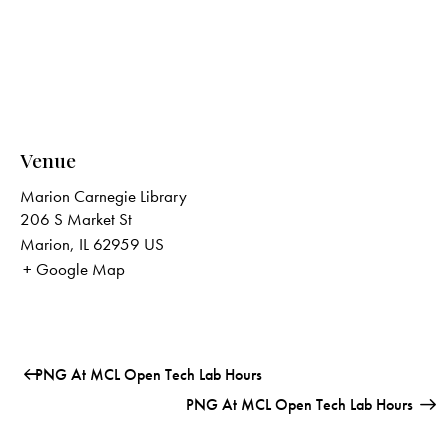
Venue
Marion Carnegie Library
206 S Market St
Marion
,
IL
62959
US
+ Google Map
PNG At MCL Open Tech Lab Hours
PNG At MCL Open Tech Lab Hours