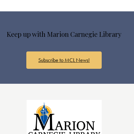
Keep up with Marion Carnegie Library
Subscribe to MCL News!