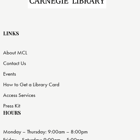
LINKS
About MCL
Contact Us
Events
How to Get a Library Card
Access Services
Press Kit
HOURS
Monday – Thursday: 9:00am – 8:00pm
Friday – Saturday: 9:00am – 5:00pm