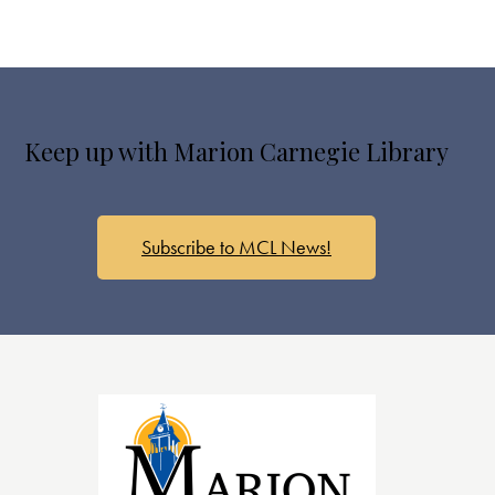
Keep up with Marion Carnegie Library
Subscribe to MCL News!