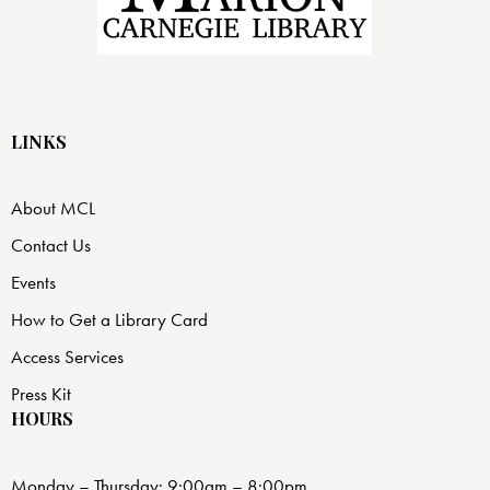
LINKS
About MCL
Contact Us
Events
How to Get a Library Card
Access Services
Press Kit
HOURS
Monday – Thursday: 9:00am – 8:00pm