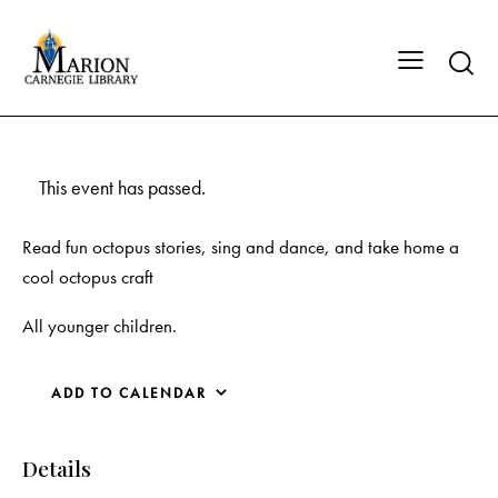
This event has passed.
Read fun octopus stories, sing and dance, and take home a
cool octopus craft
All younger children.
ADD TO CALENDAR
Details