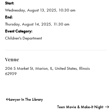
Start:
Wednesday, August 13, 2025, 10:30 am
End:
Thursday, August 14, 2025, 11:30 am
Event Category:
Children's Department
Venue
206 S Market St, Marion, IL, United States, Illinois
62959
Lawyer In The Library
Teen Movie & Make-It Night