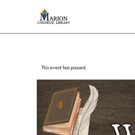
This event has passed.