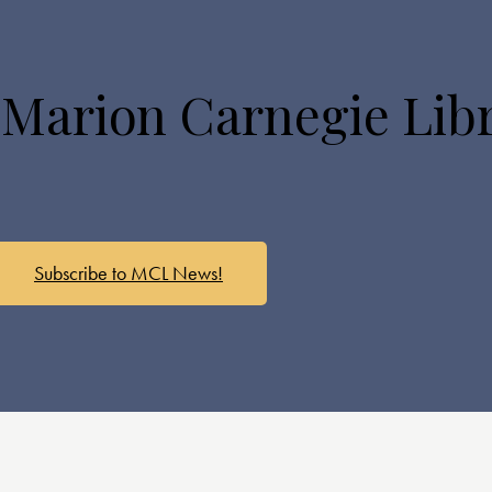
 Marion Carnegie Lib
Subscribe to MCL News!