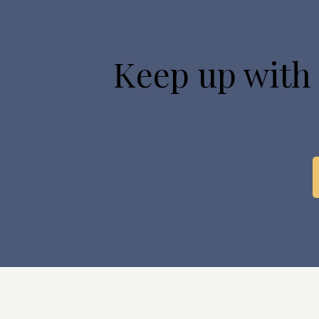
Keep up with