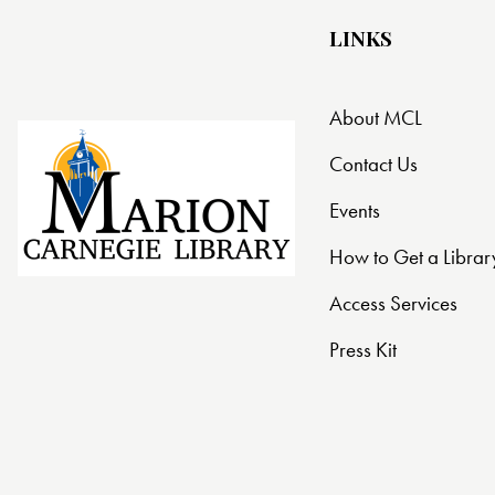
LINKS
About MCL
Contact Us
Events
How to Get a Librar
Access Services
Press Kit