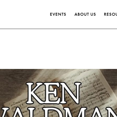
EVENTS
ABOUT US
RESO