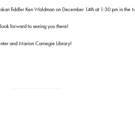
Alaskan fiddler Ken Waldman on December 14th at 1:30 pm in t
e look forward to seeing you there!
enter and Marion Carnegie Library!
9