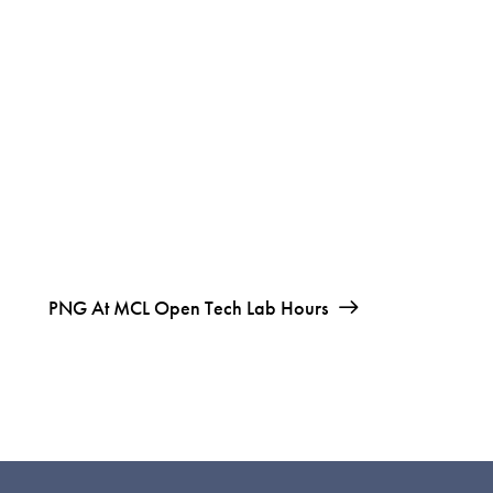
PNG At MCL Open Tech Lab Hours