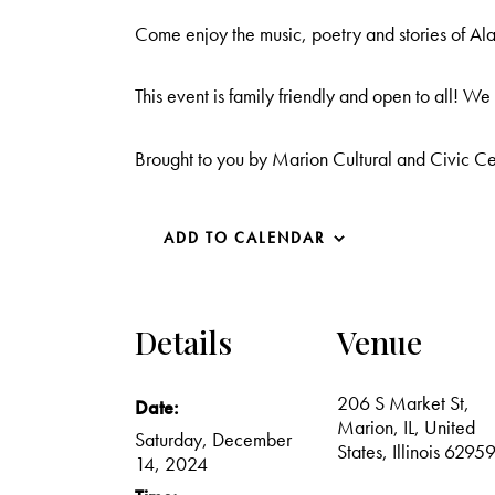
Come enjoy the music, poetry and stories of 
This event is family friendly and open to all! W
Brought to you by Marion Cultural and Civic C
ADD TO CALENDAR
Details
Venue
206 S Market St,
Date:
Marion, IL, United
Saturday, December
States, Illinois 6295
14, 2024