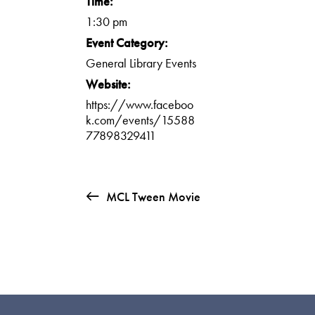
Time:
1:30 pm
Event Category:
General Library Events
Website:
https://www.faceboo
k.com/events/15588
77898329411
MCL Tween Movie