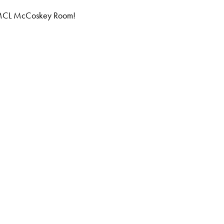
he MCL McCoskey Room!