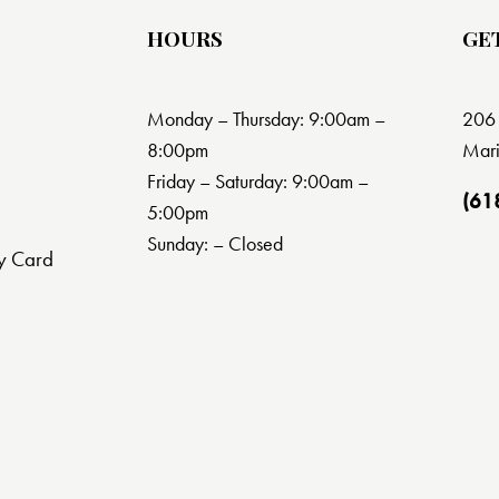
HOURS
GE
Monday – Thursday: 9:00am –
206 
8:00pm
Mari
Friday – Saturday: 9:00am –
(61
5:00pm
Sunday: – Closed
y Card