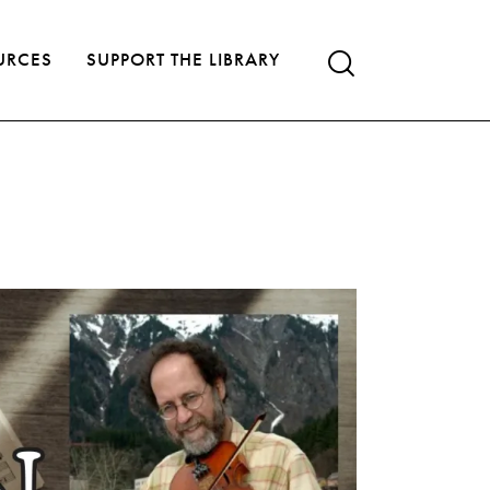
URCES
SUPPORT THE LIBRARY