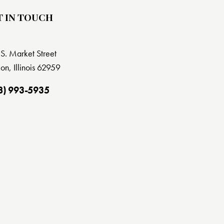
T IN TOUCH
S. Market Street
on, Illinois 62959
8) 993-5935