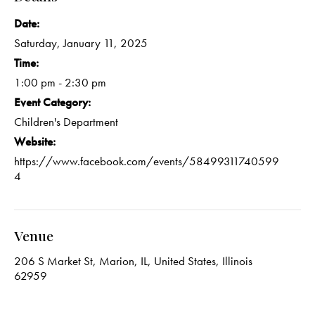
Date:
Saturday, January 11, 2025
Time:
1:00 pm - 2:30 pm
Event Category:
Children's Department
Website:
https://www.facebook.com/events/58499311740599
4
Venue
206 S Market St, Marion, IL, United States, Illinois
62959