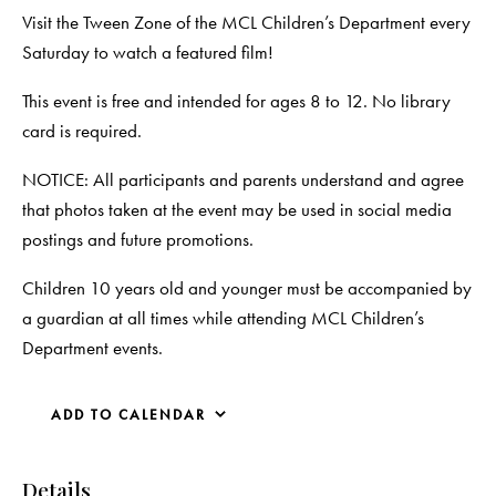
Visit the Tween Zone of the MCL Children’s Department every
Saturday to watch a featured film!
This event is free and intended for ages 8 to 12. No library
card is required.
NOTICE: All participants and parents understand and agree
that photos taken at the event may be used in social media
postings and future promotions.
Children 10 years old and younger must be accompanied by
a guardian at all times while attending MCL Children’s
Department events.
ADD TO CALENDAR
Details