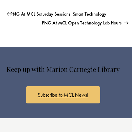
PNG At MCL Saturday Sessions: Smart Technology
PNG At MCL Open Technology Lab Hours
Keep up with Marion Carnegie Library
Subscribe to MCL News!