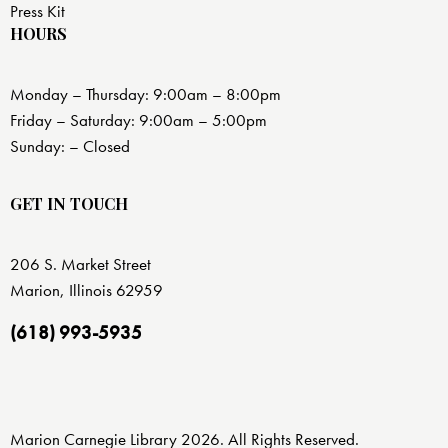
Press Kit
HOURS
Monday – Thursday: 9:00am – 8:00pm
Friday – Saturday: 9:00am – 5:00pm
Sunday: – Closed
GET IN TOUCH
206 S. Market Street
Marion, Illinois 62959
(618) 993-5935
Marion Carnegie Library 2026. All Rights Reserved.