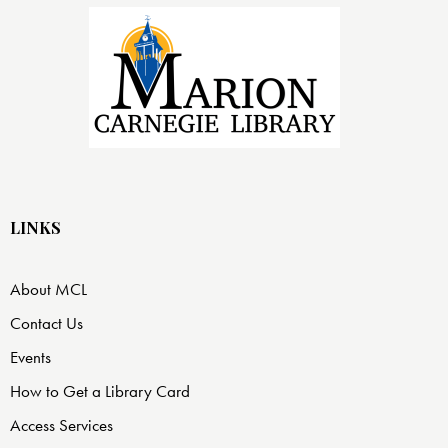
LINKS
About MCL
Contact Us
Events
How to Get a Library Card
Access Services