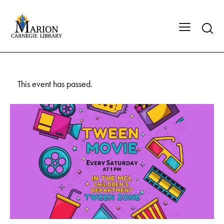
This event has passed.