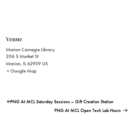
Venue
Marion Carnegie Library
206 S Market St
Marion
,
IL
62959
US
+ Google Map
PNG At MCL Saturday Sessions – Gift Creation Station
PNG At MCL Open Tech Lab Hours