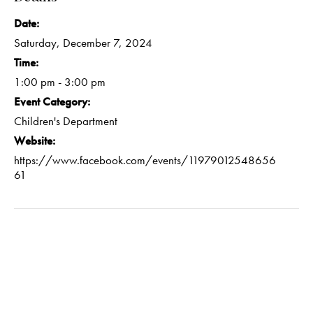
Date:
Saturday, December 7, 2024
Time:
1:00 pm - 3:00 pm
Event Category:
Children's Department
Website:
https://www.facebook.com/events/11979012548656
61