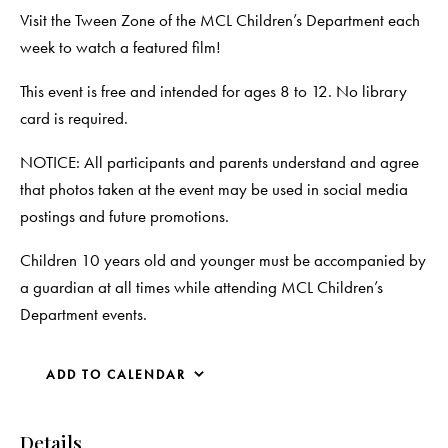
Visit the Tween Zone of the MCL Children’s Department each
week to watch a featured film!
This event is free and intended for ages 8 to 12. No library
card is required.
NOTICE: All participants and parents understand and agree
that photos taken at the event may be used in social media
postings and future promotions.
Children 10 years old and younger must be accompanied by
a guardian at all times while attending MCL Children’s
Department events.
ADD TO CALENDAR
Details