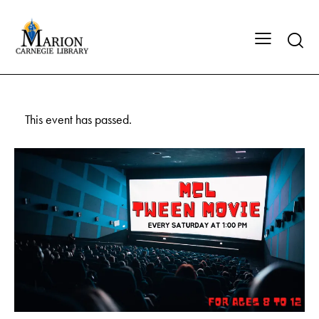
This event has passed.