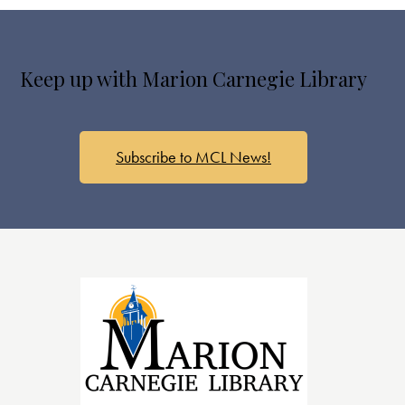
Keep up with Marion Carnegie Library
Subscribe to MCL News!