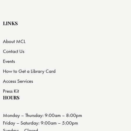
LINKS
About MCL
Contact Us
Events
How to Get a Library Card
Access Services
Press Kit
HOURS
Monday – Thursday: 9:00am – 8:00pm
Friday – Saturday: 9:00am – 5:00pm
Sunday: – Closed