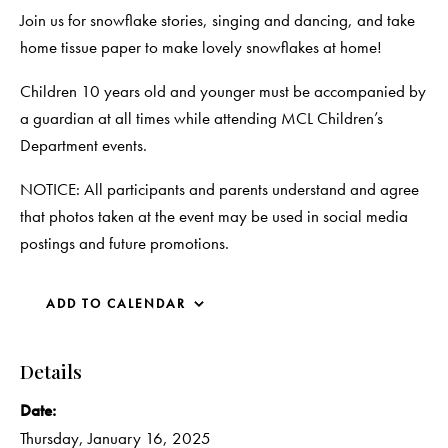
Join us for snowflake stories, singing and dancing, and take
home tissue paper to make lovely snowflakes at home!
Children 10 years old and younger must be accompanied by
a guardian at all times while attending MCL Children’s
Department events.
NOTICE: All participants and parents understand and agree
that photos taken at the event may be used in social media
postings and future promotions.
ADD TO CALENDAR
Details
Date:
Thursday, January 16, 2025