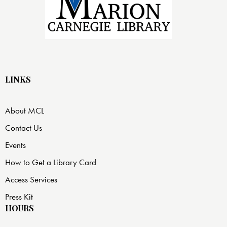
LINKS
About MCL
Contact Us
Events
How to Get a Library Card
Access Services
Press Kit
HOURS