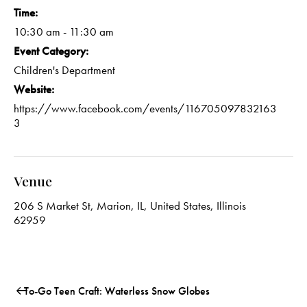
Time:
10:30 am - 11:30 am
Event Category:
Children's Department
Website:
https://www.facebook.com/events/116705097832163
3
Venue
206 S Market St, Marion, IL, United States, Illinois
62959
To-Go Teen Craft: Waterless Snow Globes