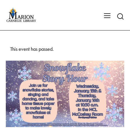
This event has passed.