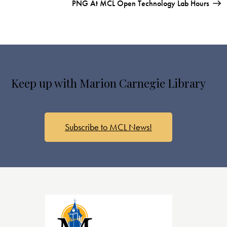
PNG At MCL Open Technology Lab Hours
Keep up with Marion Carnegie Library
Subscribe to MCL News!