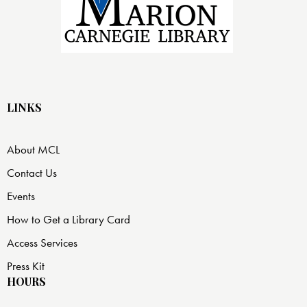
LINKS
About MCL
Contact Us
Events
How to Get a Library Card
Access Services
Press Kit
HOURS