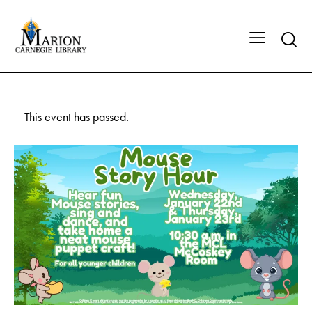
This event has passed.