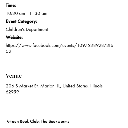
Time:
10:30 am - 11:30 am
Event Category:
Children's Department
Website:
https://www.facebook.com/events/10975389287316
02
Venue
206 S Market St, Marion, IL, United States, Illinois
62959
Teen Book Club: The Bookworms