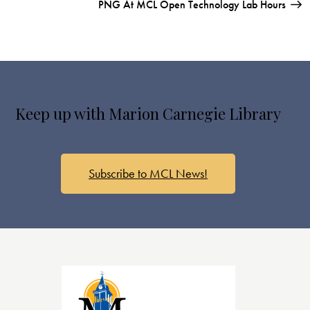
PNG At MCL Open Technology Lab Hours
Keep up with Marion Carnegie Library
Subscribe to MCL News!