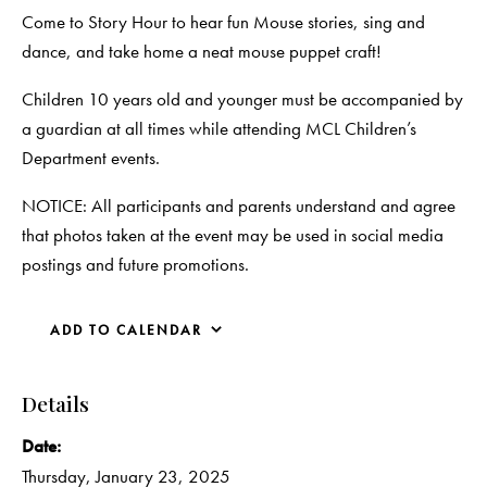
Come to Story Hour to hear fun Mouse stories, sing and
dance, and take home a neat mouse puppet craft!
Children 10 years old and younger must be accompanied by
a guardian at all times while attending MCL Children’s
Department events.
NOTICE: All participants and parents understand and agree
that photos taken at the event may be used in social media
postings and future promotions.
ADD TO CALENDAR
Details
Date:
Thursday, January 23, 2025