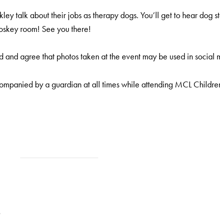
y talk about their jobs as therapy dogs. You’ll get to hear dog 
Coskey room! See you there!
 and agree that photos taken at the event may be used in social 
ompanied by a guardian at all times while attending MCL Childre
9