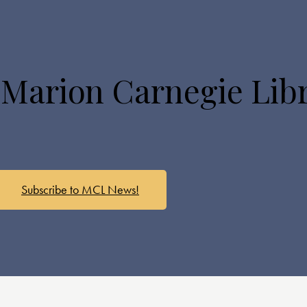
 Marion Carnegie Lib
Subscribe to MCL News!