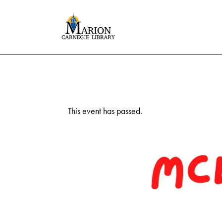
This event has passed.