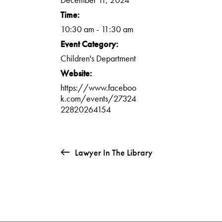
Time:
10:30 am - 11:30 am
Event Category:
Children's Department
Website:
https://www.faceboo
k.com/events/27324
22820264154
Lawyer In The Library