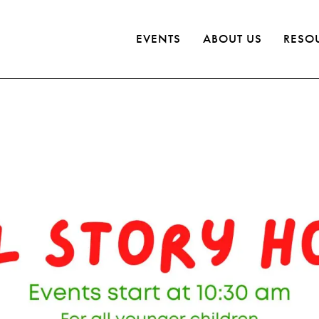
EVENTS
ABOUT US
RESO