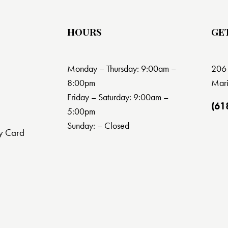
HOURS
GE
Monday – Thursday: 9:00am –
206 
8:00pm
Mari
Friday – Saturday: 9:00am –
(61
5:00pm
Sunday: – Closed
y Card