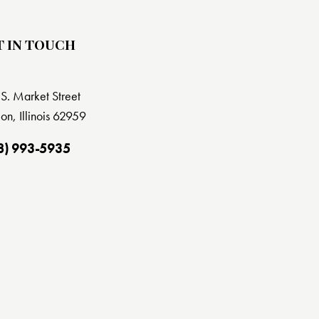
T IN TOUCH
S. Market Street
on, Illinois 62959
8) 993-5935