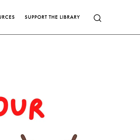
URCES
SUPPORT THE LIBRARY