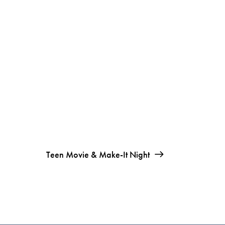
Teen Movie & Make-It Night