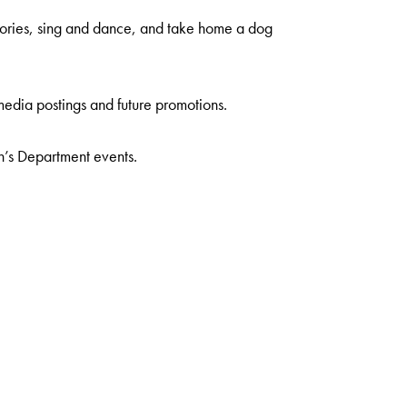
stories, sing and dance, and take home a dog
media postings and future promotions.
n’s Department events.