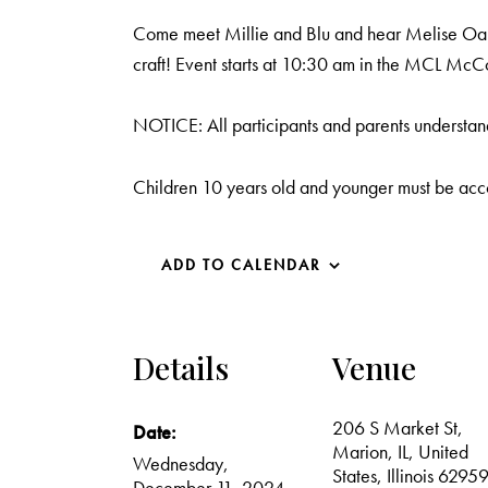
Come meet Millie and Blu and hear Melise Oakle
craft! Event starts at 10:30 am in the MCL Mc
NOTICE: All participants and parents understand
Children 10 years old and younger must be acc
ADD TO CALENDAR
Details
Venue
206 S Market St,
Date:
Marion, IL, United
Wednesday,
States, Illinois 6295
December 11, 2024