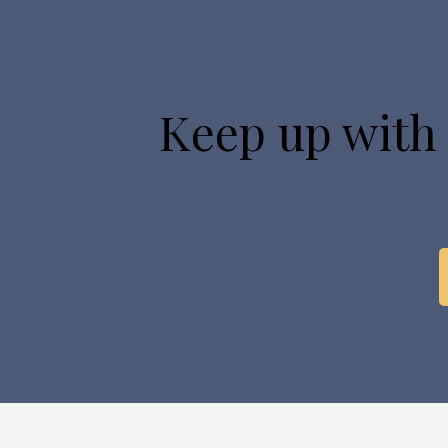
Keep up with