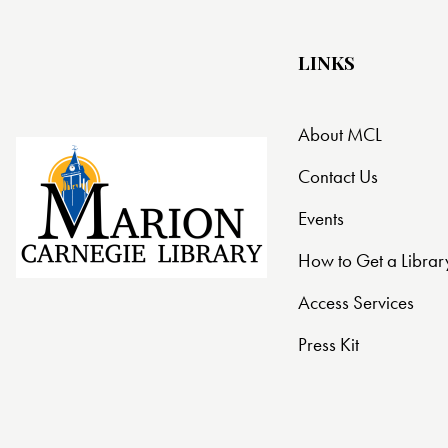
LINKS
About MCL
Contact Us
Events
How to Get a Librar
Access Services
Press Kit