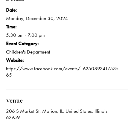
Date:
Monday, December 30, 2024
Time:
5:30 pm - 7:00 pm
Event Category:
Children's Department
Website:
https://www.facebook.com/events/16250893417535
65
Venue
206 S Market St, Marion, IL, United States, Illinois
62959