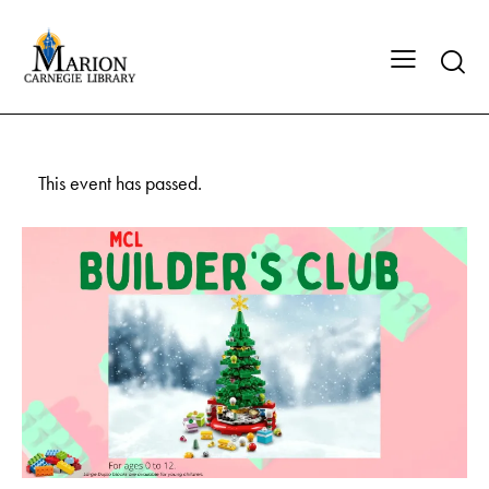
This event has passed.