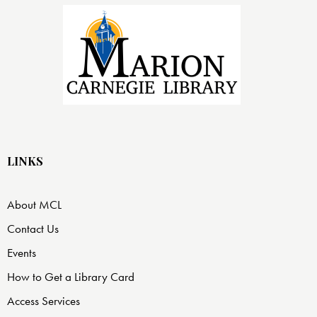
LINKS
About MCL
Contact Us
Events
How to Get a Library Card
Access Services