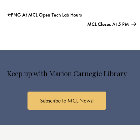
PNG At MCL Open Tech Lab Hours
MCL Closes At 5 PM
Keep up with Marion Carnegie Library
Subscribe to MCL News!