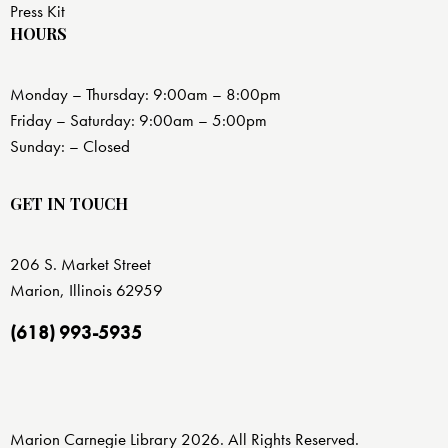
Press Kit
HOURS
Monday – Thursday: 9:00am – 8:00pm
Friday – Saturday: 9:00am – 5:00pm
Sunday: – Closed
GET IN TOUCH
206 S. Market Street
Marion, Illinois 62959
(618) 993-5935
Marion Carnegie Library 2026. All Rights Reserved.