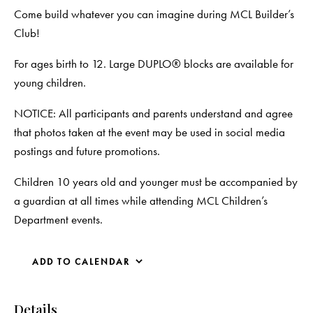
Come build whatever you can imagine during MCL Builder’s
Club!
For ages birth to 12. Large DUPLO® blocks are available for
young children.
NOTICE: All participants and parents understand and agree
that photos taken at the event may be used in social media
postings and future promotions.
Children 10 years old and younger must be accompanied by
a guardian at all times while attending MCL Children’s
Department events.
ADD TO CALENDAR
Details