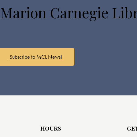
 Marion Carnegie Lib
Subscribe to MCL News!
HOURS
GE