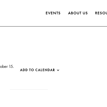
EVENTS
ABOUT US
RESO
tober 15.
ADD TO CALENDAR