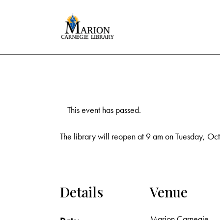
This event has passed.
The library will reopen at 9 am on Tuesday, Oc
Details
Venue
Marion Carnegie