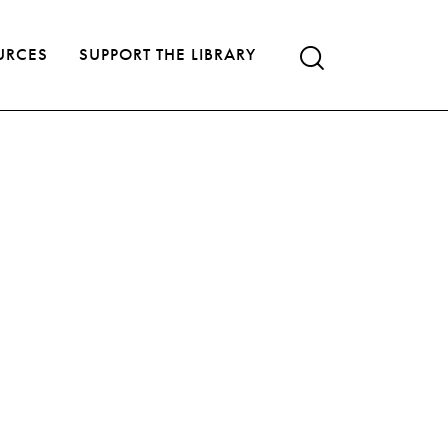
URCES
SUPPORT THE LIBRARY