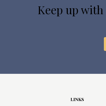
Keep up with
LINKS