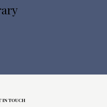
rary
T IN TOUCH