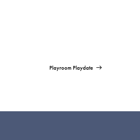
Playroom Playdate