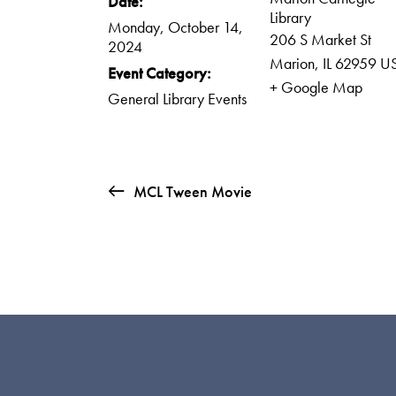
Date:
Library
Monday, October 14,
206 S Market St
2024
Marion
,
IL
62959
U
Event Category:
+ Google Map
General Library Events
MCL Tween Movie