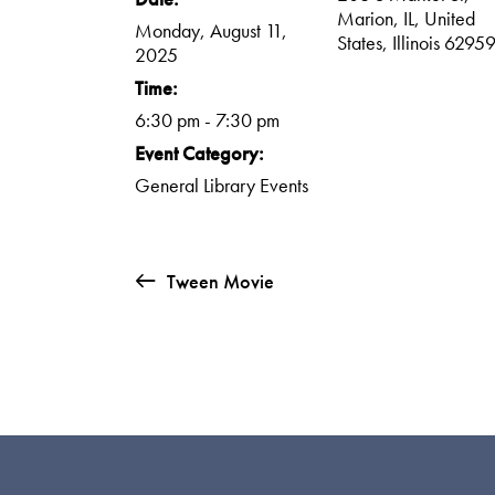
Marion, IL, United
Monday, August 11,
States, Illinois 6295
2025
Time:
6:30 pm - 7:30 pm
Event Category:
General Library Events
Tween Movie