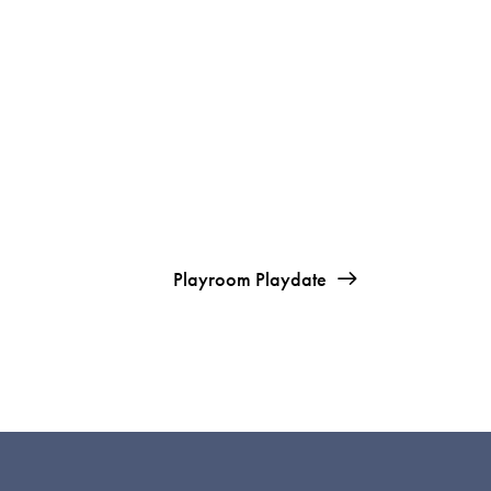
Playroom Playdate