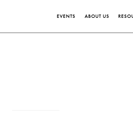
EVENTS
ABOUT US
RESO