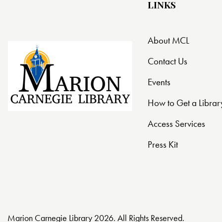
LINKS
About MCL
Contact Us
Events
How to Get a Librar
Access Services
Press Kit
Marion Carnegie Library 2026. All Rights Reserved.