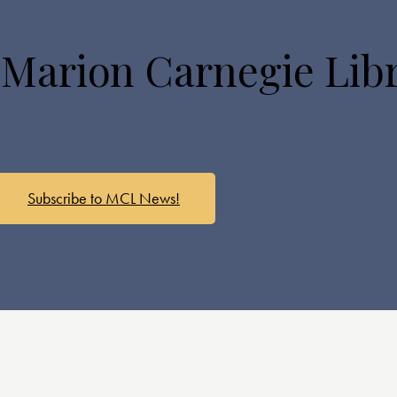
 Marion Carnegie Lib
Subscribe to MCL News!