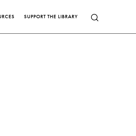
URCES
SUPPORT THE LIBRARY