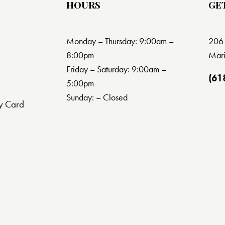
HOURS
GE
Monday – Thursday: 9:00am –
206 
8:00pm
Mari
Friday – Saturday: 9:00am –
(61
5:00pm
Sunday: – Closed
y Card