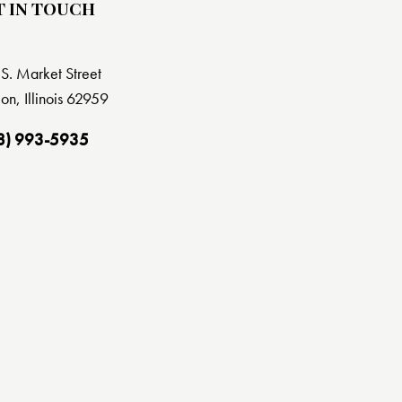
T IN TOUCH
S. Market Street
on, Illinois 62959
8) 993-5935