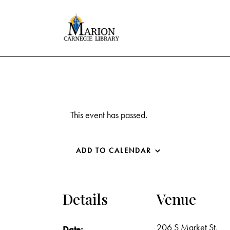
This event has passed.
ADD TO CALENDAR
Details
Venue
206 S Market St,
Date: