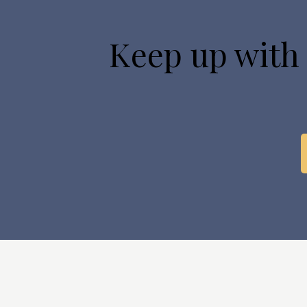
Keep up with