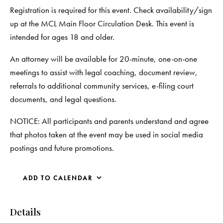
Registration is required for this event. Check availability/sign
up at the MCL Main Floor Circulation Desk. This event is
intended for ages 18 and older.
An attorney will be available for 20-minute, one-on-one
meetings to assist with legal coaching, document review,
referrals to additional community services, e-filing court
documents, and legal questions.
NOTICE: All participants and parents understand and agree
that photos taken at the event may be used in social media
postings and future promotions.
ADD TO CALENDAR
Details