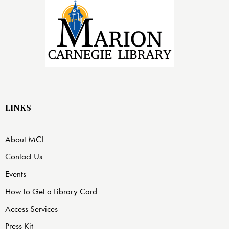
LINKS
About MCL
Contact Us
Events
How to Get a Library Card
Access Services
Press Kit