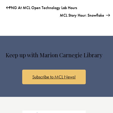
PNG At MCL Open Technology Lab Hours
MCL Story Hour: Snowflake
Keep up with Marion Carnegie Library
Subscribe to MCL News!