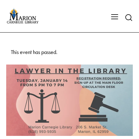
This event has passed.