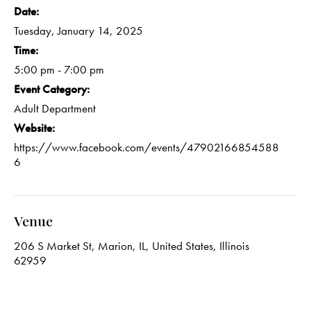
Date:
Tuesday, January 14, 2025
Time:
5:00 pm - 7:00 pm
Event Category:
Adult Department
Website:
https://www.facebook.com/events/47902166854588
6
Venue
206 S Market St, Marion, IL, United States, Illinois
62959