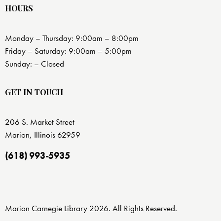
HOURS
Monday – Thursday: 9:00am – 8:00pm
Friday – Saturday: 9:00am – 5:00pm
Sunday: – Closed
GET IN TOUCH
206 S. Market Street
Marion, Illinois 62959
(618) 993-5935
Marion Carnegie Library 2026. All Rights Reserved.