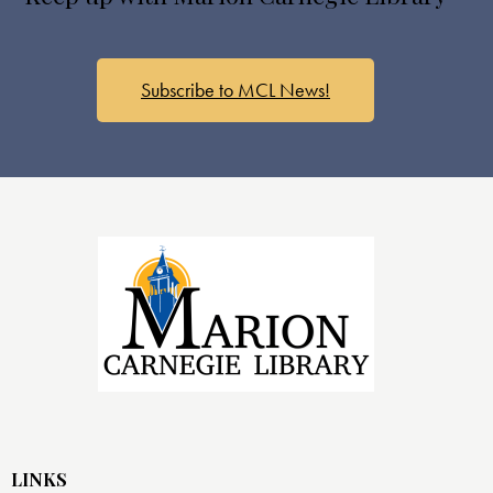
Subscribe to MCL News!
LINKS