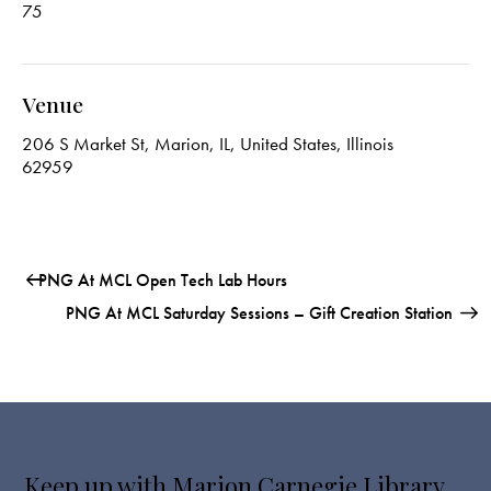
75
Venue
206 S Market St, Marion, IL, United States, Illinois
62959
PNG At MCL Open Tech Lab Hours
PNG At MCL Saturday Sessions – Gift Creation Station
Keep up with Marion Carnegie Library