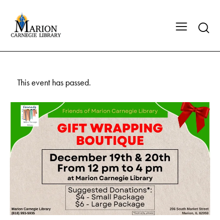
This event has passed.