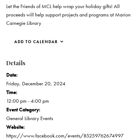
Let the Friends of MCL help wrap your holiday gifts! All
proceeds will help support projects and programs at Marion
Carnegie Library
ADD TO CALENDAR
Details
Date:
Friday, December 20, 2024
Time:
12:00 pm - 4:00 pm
Event Category:
General Library Events
Website:
https://www.facebook.com/events/85259762674997