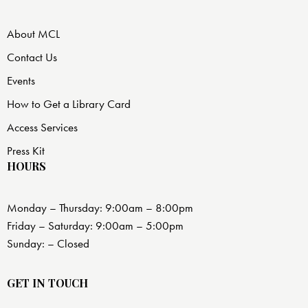
About MCL
Contact Us
Events
How to Get a Library Card
Access Services
Press Kit
HOURS
Monday – Thursday: 9:00am – 8:00pm
Friday – Saturday: 9:00am – 5:00pm
Sunday: – Closed
GET IN TOUCH