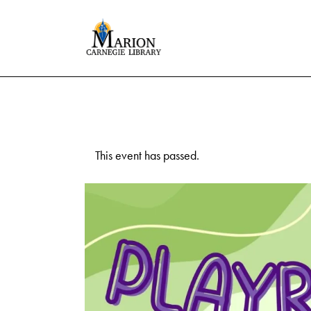
This event has passed.