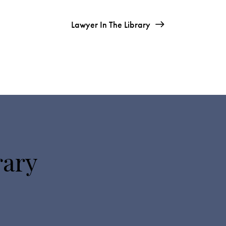
Lawyer In The Library
rary