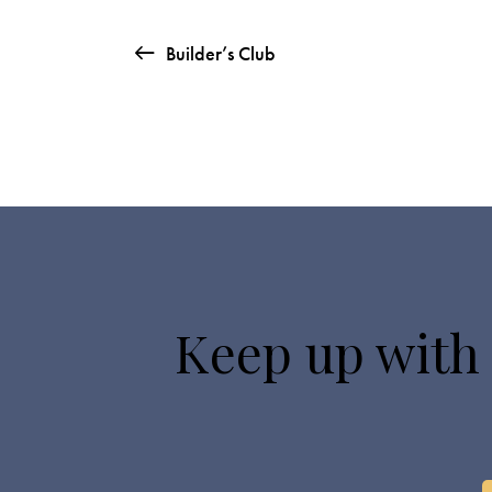
Builder’s Club
Keep up with