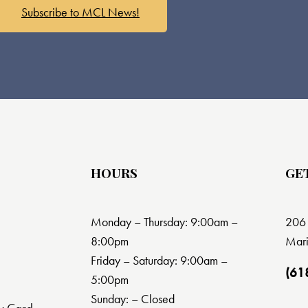
Subscribe to MCL News!
HOURS
GE
Monday – Thursday: 9:00am –
206 
8:00pm
Mari
Friday – Saturday: 9:00am –
(61
5:00pm
Sunday: – Closed