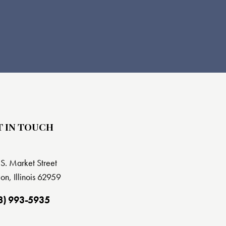
T IN TOUCH
S. Market Street
on, Illinois 62959
8) 993-5935