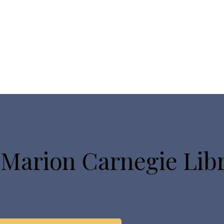
 Marion Carnegie Lib