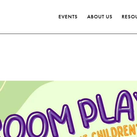
EVENTS
ABOUT US
RESO