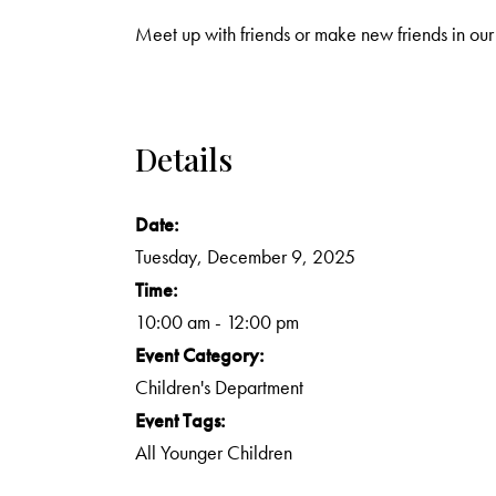
Meet up with friends or make new friends in our
Details
Date:
Tuesday, December 9, 2025
Time:
10:00 am - 12:00 pm
Event Category:
Children's Department
Event Tags:
All Younger Children