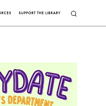
URCES
SUPPORT THE LIBRARY