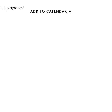
 fun playroom!
ADD TO CALENDAR