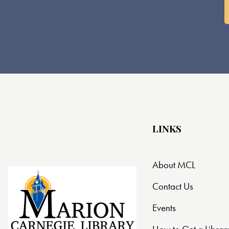
LINKS
About MCL
Contact Us
Events