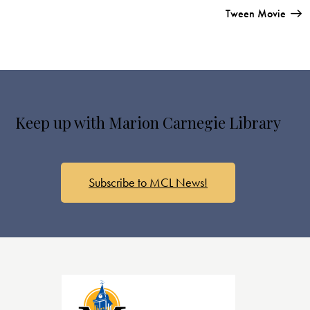
Tween Movie
Keep up with Marion Carnegie Library
Subscribe to MCL News!