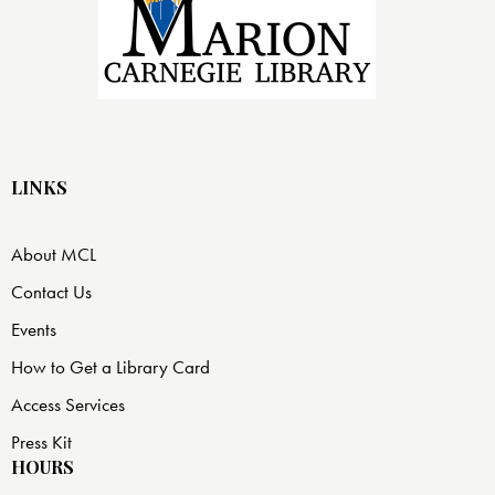
LINKS
About MCL
Contact Us
Events
How to Get a Library Card
Access Services
Press Kit
HOURS