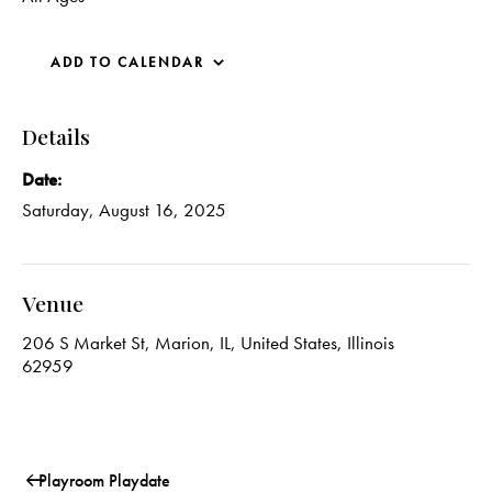
ADD TO CALENDAR
Details
Date:
Saturday, August 16, 2025
Venue
206 S Market St, Marion, IL, United States, Illinois
62959
Playroom Playdate