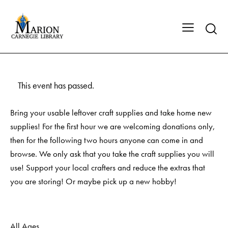
This event has passed.
Bring your usable leftover craft supplies and take home new
supplies! For the first hour we are welcoming donations only,
then for the following two hours anyone can come in and
browse. We only ask that you take the craft supplies you will
use! Support your local crafters and reduce the extras that
you are storing! Or maybe pick up a new hobby!
All Ages