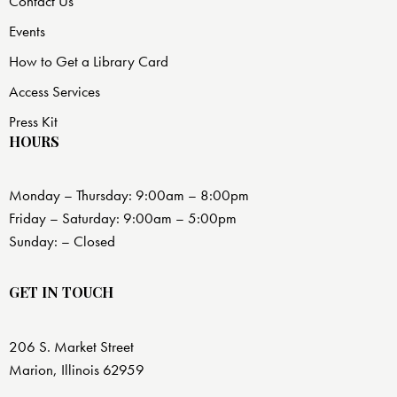
Contact Us
Events
How to Get a Library Card
Access Services
Press Kit
HOURS
Monday – Thursday: 9:00am – 8:00pm
Friday – Saturday: 9:00am – 5:00pm
Sunday: – Closed
GET IN TOUCH
206 S. Market Street
Marion, Illinois 62959