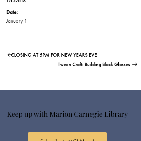
Date:
January 1
CLOSING AT 5PM FOR NEW YEARS EVE
Tween Craft: Building Block Glasses
Keep up with Marion Carnegie Library