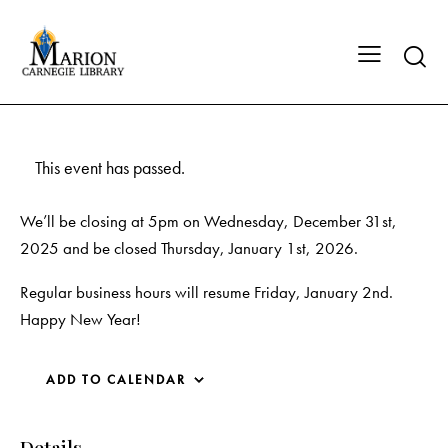
This event has passed.
We’ll be closing at 5pm on Wednesday, December 31st,
2025 and be closed Thursday, January 1st, 2026.
Regular business hours will resume Friday, January 2nd.
Happy New Year!
ADD TO CALENDAR
Details