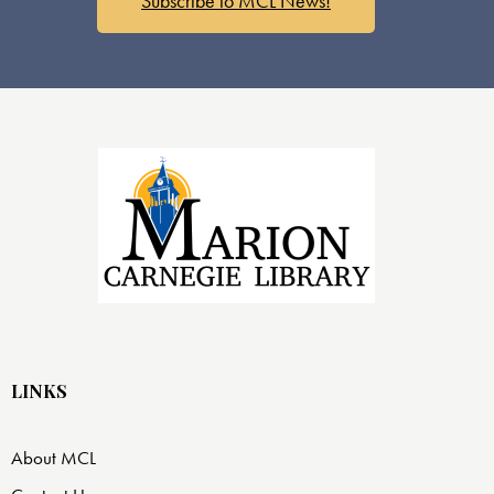
Subscribe to MCL News!
LINKS
About MCL