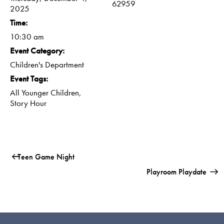
62959
2025
Time:
10:30 am
Event Category:
Children's Department
Event Tags:
All Younger Children
,
Story Hour
Teen Game Night
Playroom Playdate