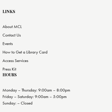
LINKS
About MCL
Contact Us
Events
How to Get a Library Card
Access Services
Press Kit
HOURS
Monday – Thursday: 9:00am – 8:00pm
Friday – Saturday: 9:00am – 5:00pm
Sunday: – Closed