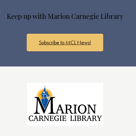
Keep up with Marion Carnegie Library
Subscribe to MCL News!