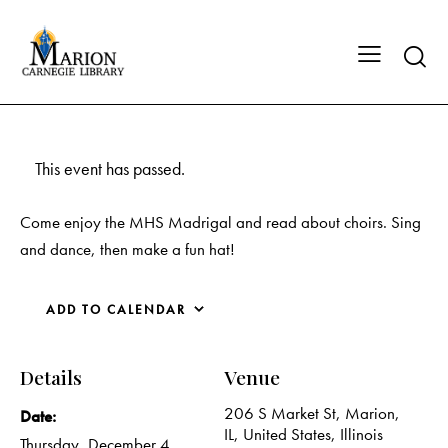
This event has passed.
Come enjoy the MHS Madrigal and read about choirs. Sing
and dance, then make a fun hat!
ADD TO CALENDAR
Details
Venue
206 S Market St, Marion,
Date:
IL, United States, Illinois
Thursday, December 4,