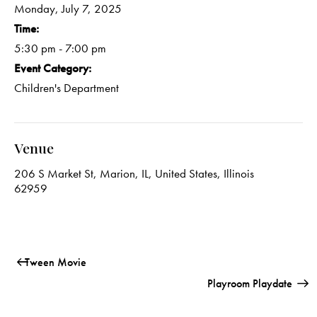
Monday, July 7, 2025
Time:
5:30 pm - 7:00 pm
Event Category:
Children's Department
Venue
206 S Market St, Marion, IL, United States, Illinois
62959
Tween Movie
Playroom Playdate