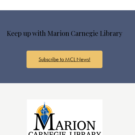
Keep up with Marion Carnegie Library
Subscribe to MCL News!