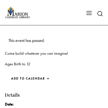
This event has passed.
Come build whatever you can imagine!
Ages Birth to 12
ADD TO CALENDAR
Details
Date: