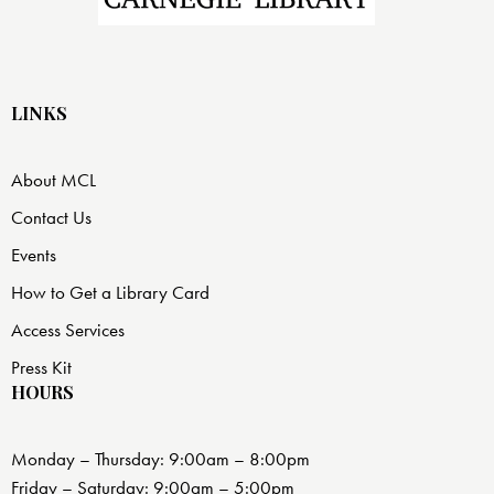
LINKS
About MCL
Contact Us
Events
How to Get a Library Card
Access Services
Press Kit
HOURS
Monday – Thursday: 9:00am – 8:00pm
Friday – Saturday: 9:00am – 5:00pm