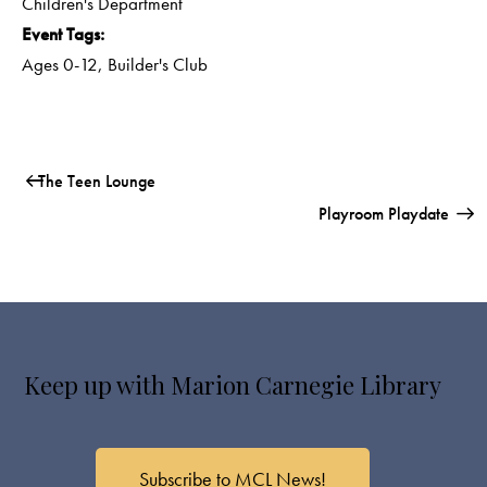
Children's Department
Event Tags:
Ages 0-12
,
Builder's Club
The Teen Lounge
Playroom Playdate
Keep up with Marion Carnegie Library
Subscribe to MCL News!