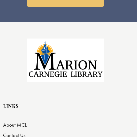
LINKS
About MCL
Contact Us