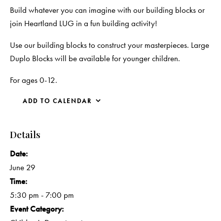
Build whatever you can imagine with our building blocks or
join Heartland LUG in a fun building activity!
Use our building blocks to construct your masterpieces. Large
Duplo Blocks will be available for younger children.
For ages 0-12.
ADD TO CALENDAR
Details
Date:
June 29
Time:
5:30 pm - 7:00 pm
Event Category: