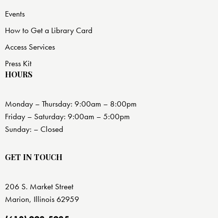
Events
How to Get a Library Card
Access Services
Press Kit
HOURS
Monday – Thursday: 9:00am – 8:00pm
Friday – Saturday: 9:00am – 5:00pm
Sunday: – Closed
GET IN TOUCH
206 S. Market Street
Marion, Illinois 62959