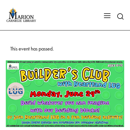
This event has passed.