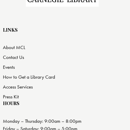
LINKS
About MCL
Contact Us
Events
How to Get a Library Card
Access Services
Press Kit
HOURS
Monday – Thursday: 9:00am – 8:00pm
Friday – Saturday: 9:00am – 5:00pm