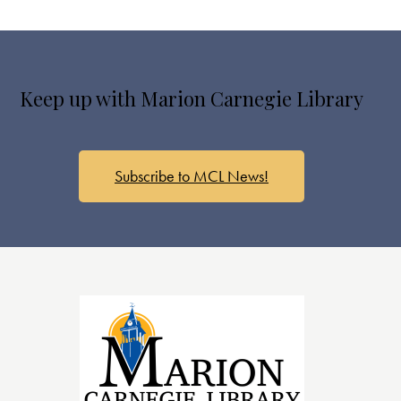
Keep up with Marion Carnegie Library
Subscribe to MCL News!