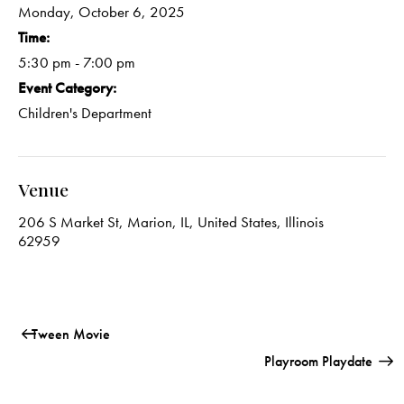
Monday, October 6, 2025
Time:
5:30 pm - 7:00 pm
Event Category:
Children's Department
Venue
206 S Market St, Marion, IL, United States, Illinois
62959
Tween Movie
Playroom Playdate