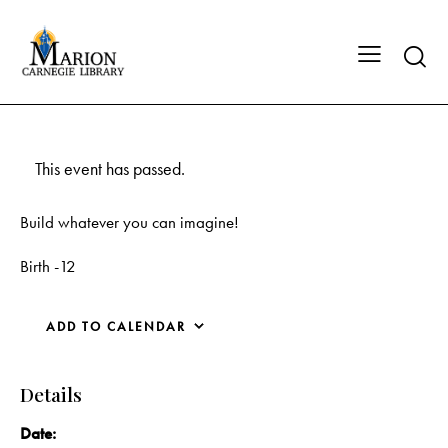
This event has passed.
Build whatever you can imagine!
Birth -12
ADD TO CALENDAR
Details
Date: