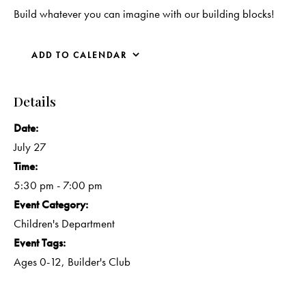
Build whatever you can imagine with our building blocks!
ADD TO CALENDAR
Details
Date:
July 27
Time:
5:30 pm - 7:00 pm
Event Category:
Children's Department
Event Tags:
Ages 0-12
,
Builder's Club