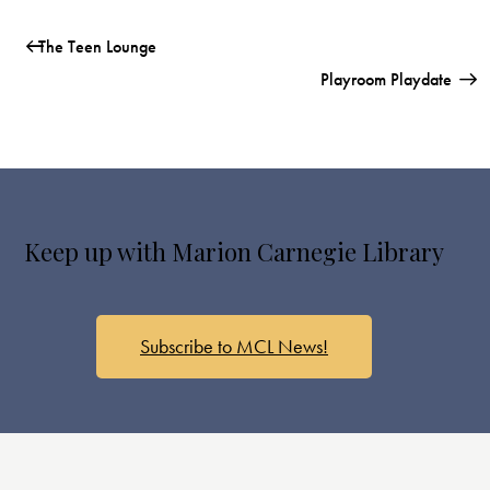
The Teen Lounge
Playroom Playdate
Keep up with Marion Carnegie Library
Subscribe to MCL News!