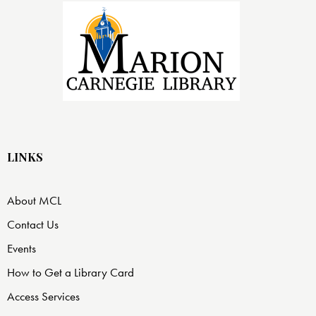
LINKS
About MCL
Contact Us
Events
How to Get a Library Card
Access Services