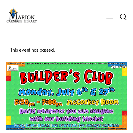
This event has passed.