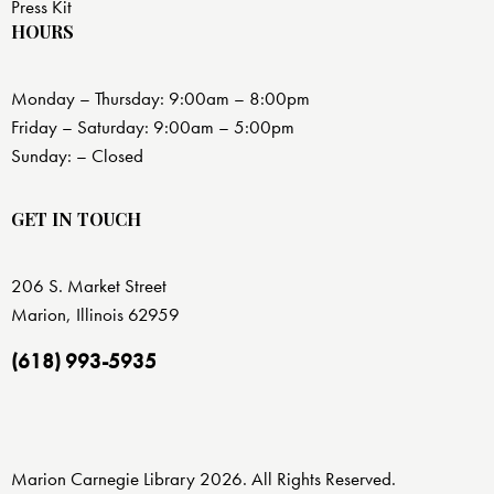
Press Kit
HOURS
Monday – Thursday: 9:00am – 8:00pm
Friday – Saturday: 9:00am – 5:00pm
Sunday: – Closed
GET IN TOUCH
206 S. Market Street
Marion, Illinois 62959
(618) 993-5935
Marion Carnegie Library 2026. All Rights Reserved.