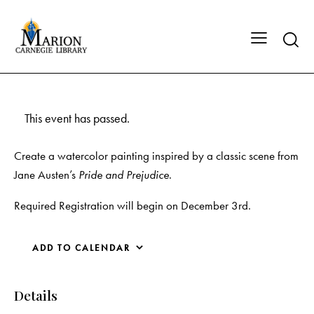
This event has passed.
Create a watercolor painting inspired by a classic scene from
Jane Austen’s
Pride and Prejudice
.
Required Registration will begin on December 3rd.
ADD TO CALENDAR
Details