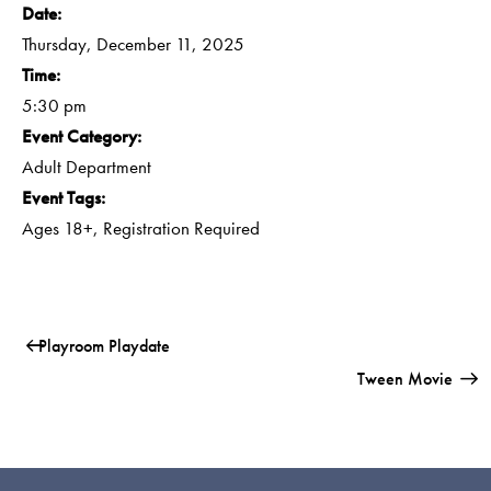
Date:
Thursday, December 11, 2025
Time:
5:30 pm
Event Category:
Adult Department
Event Tags:
Ages 18+
,
Registration Required
Playroom Playdate
Tween Movie