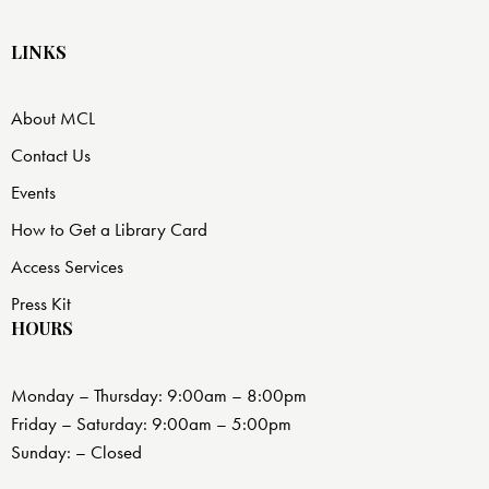
LINKS
About MCL
Contact Us
Events
How to Get a Library Card
Access Services
Press Kit
HOURS
Monday – Thursday: 9:00am – 8:00pm
Friday – Saturday: 9:00am – 5:00pm
Sunday: – Closed