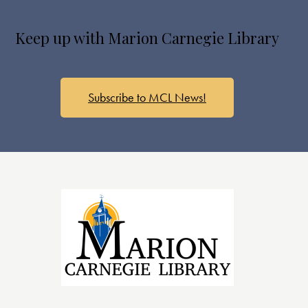
Keep up with Marion Carnegie Library
Subscribe to MCL News!