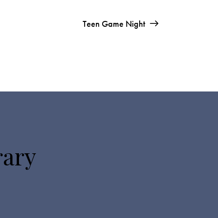
Teen Game Night
rary