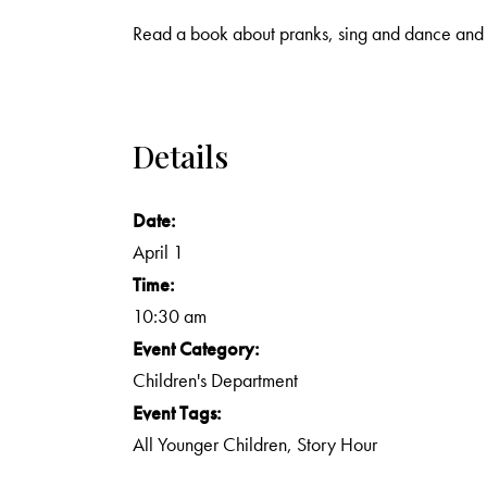
Read a book about pranks, sing and dance and 
Details
Date:
April 1
Time:
10:30 am
Event Category:
Children's Department
Event Tags:
All Younger Children
,
Story Hour