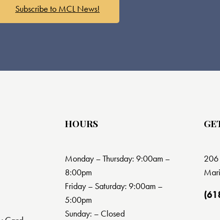
Subscribe to MCL News!
HOURS
GE
Monday – Thursday: 9:00am –
206 
8:00pm
Mari
Friday – Saturday: 9:00am –
(61
5:00pm
Sunday: – Closed