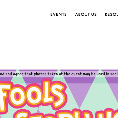
EVENTS
ABOUT US
RESO