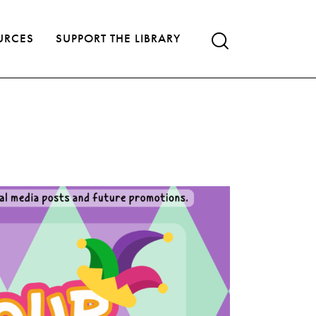
URCES
SUPPORT THE LIBRARY