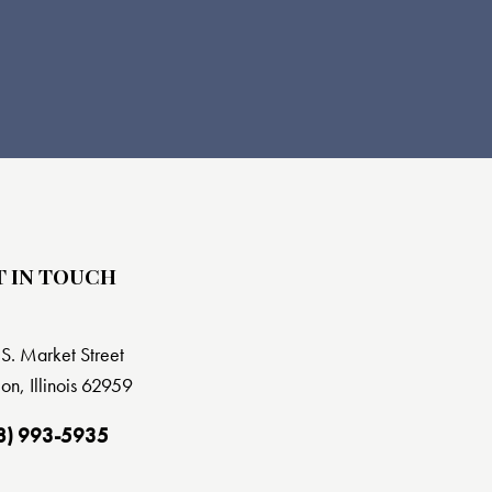
T IN TOUCH
S. Market Street
on, Illinois 62959
8) 993-5935