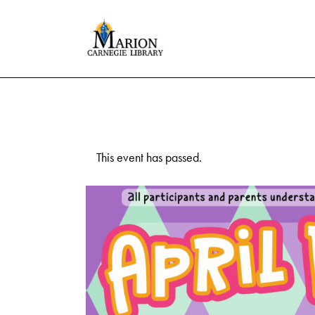
This event has passed.