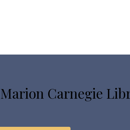
 Marion Carnegie Lib