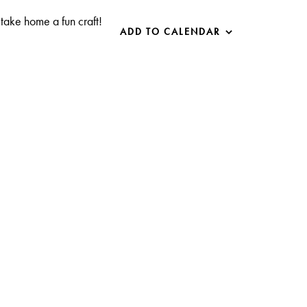
take home a fun craft!
ADD TO CALENDAR