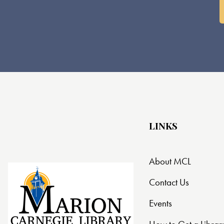
LINKS
About MCL
Contact Us
Events