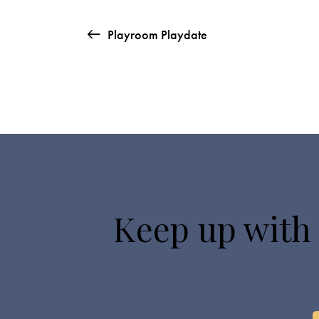
Playroom Playdate
Keep up with