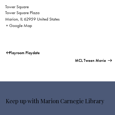
Tower Square
Tower Square Plaza
Marion
,
IL
62959
United States
+ Google Map
Playroom Playdate
MCL Tween Movie
Keep up with Marion Carnegie Library