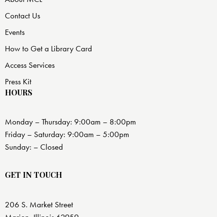
Contact Us
Events
How to Get a Library Card
Access Services
Press Kit
HOURS
Monday – Thursday: 9:00am – 8:00pm
Friday – Saturday: 9:00am – 5:00pm
Sunday: – Closed
GET IN TOUCH
206 S. Market Street
Marion, Illinois 62959