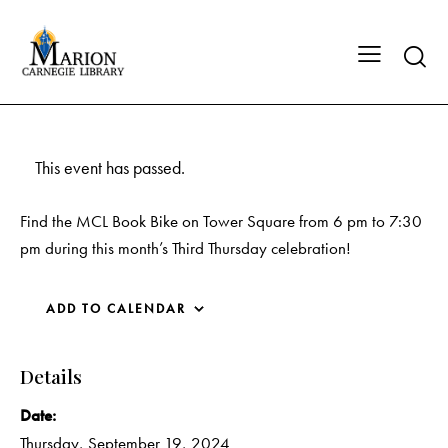
This event has passed.
Find the MCL Book Bike on Tower Square from 6 pm to 7:30
pm during this month’s Third Thursday celebration!
ADD TO CALENDAR
Details
Date:
Thursday, September 19, 2024