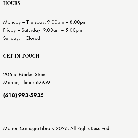
HOURS
Monday – Thursday: 9:00am – 8:00pm
Friday – Saturday: 9:00am – 5:00pm
Sunday: – Closed
GET IN TOUCH
206 S. Market Street
Marion, Illinois 62959
(618) 993-5935
Marion Carnegie Library 2026. All Rights Reserved.