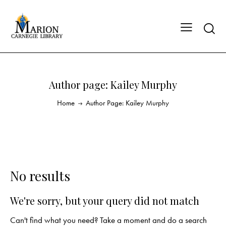
Author page: Kailey Murphy
Home
Author Page: Kailey Murphy
No results
We're sorry, but your query did not match
Can't find what you need? Take a moment and do a search