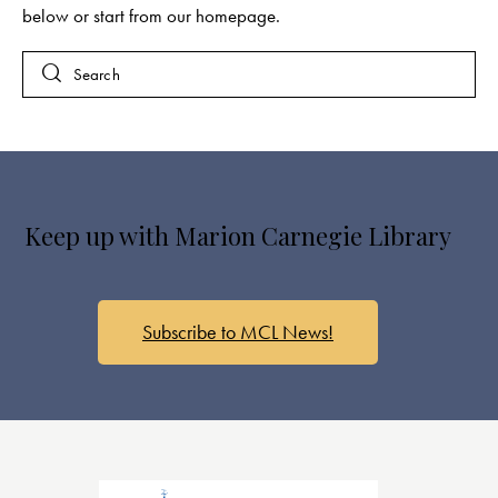
below or start from
our homepage
.
Keep up with Marion Carnegie Library
Subscribe to MCL News!