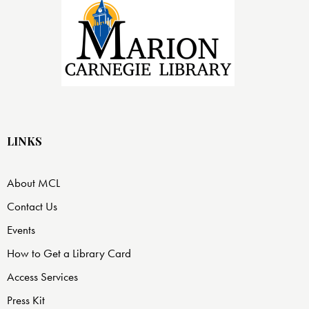
LINKS
About MCL
Contact Us
Events
How to Get a Library Card
Access Services
Press Kit